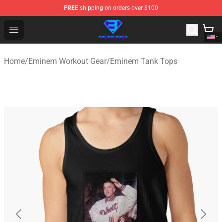
FREE
shipping on orders over $100
Eminem Store - Official Eminem Merchandise Shop
Open menu
Home
/
Eminem Workout Gear
/
Eminem Tank Tops