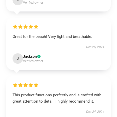
C
Verified owner
Great for the beach! Very light and breathable.
Dec 25, 2024
Jackson
J
Verified owner
This product functions perfectly and is crafted with
great attention to detail; I highly recommend it.
Dec 24, 2024