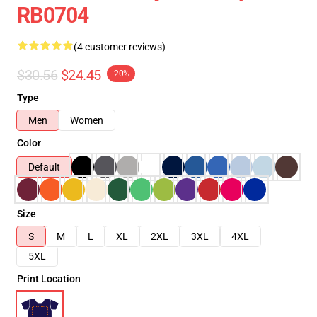
RB0704
(4 customer reviews)
$30.56
$24.45
-20%
Type
Men
Women
Color
Default
Size
S
M
L
XL
2XL
3XL
4XL
5XL
Print Location