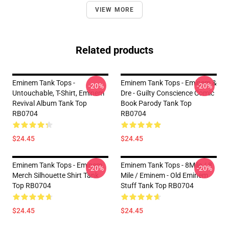
VIEW MORE
Related products
Eminem Tank Tops -
Eminem Tank Tops - Eminem &
-20%
-20%
Untouchable, T-Shirt, Eminem
Dre - Guilty Conscience Comic
Revival Album Tank Top
Book Parody Tank Top
RB0704
RB0704
$24.45
$24.45
Eminem Tank Tops - Eminem
Eminem Tank Tops - 8Mile / 8
-20%
-20%
Merch Silhouette Shirt Tank
Mile / Eminem - Old Eminem
Top RB0704
Stuff Tank Top RB0704
$24.45
$24.45