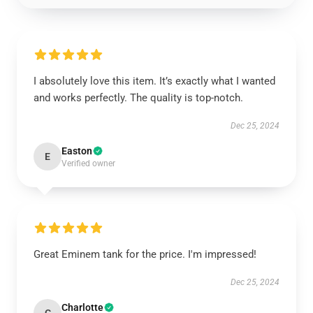
I absolutely love this item. It’s exactly what I wanted
and works perfectly. The quality is top-notch.
Dec 25, 2024
Easton
E
Verified owner
Great Eminem tank for the price. I'm impressed!
Dec 25, 2024
Charlotte