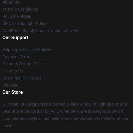
About us
Terms & Conditions
Privacy Policies
DMCA - Copyright Policy
CA SB657: Supply Chain Transparency Act
Our Support
Shipping & Delivery Policies
Payment Terms
Return & Refund Policies
Contact Us
Customer Help (FAQ)
Whosale
Our Store
Our team of designers has created a wide variety of high-quality and
beautiful products just for you. Whether you're looking to show off
your personal style or just need some new clothes, we have what you
need.