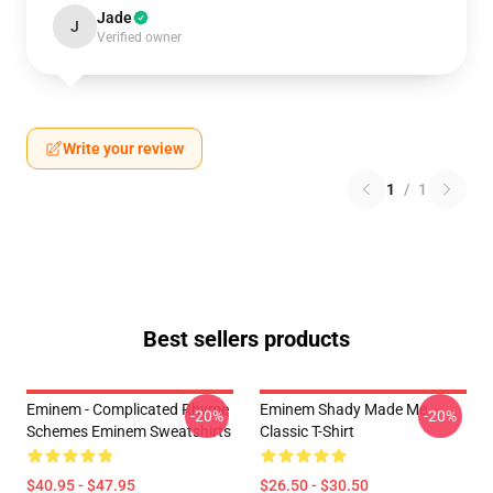
Jade
J
Verified owner
Write your review
1
/
1
Best sellers products
Eminem - Complicated Rhyme
Eminem Shady Made Me
-20%
-20%
Schemes Eminem Sweatshirts
Classic T-Shirt
$40.95 - $47.95
$26.50 - $30.50