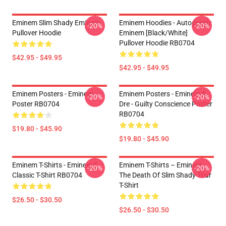
Eminem Slim Shady Eminem
Eminem Hoodies - Autograph:
-20%
-20%
Pullover Hoodie
Eminem [Black/White]
Pullover Hoodie RB0704
$42.95 - $49.95
$42.95 - $49.95
Eminem Posters - Eminem
Eminem Posters - Eminem &
-20%
-20%
Poster RB0704
Dre - Guilty Conscience Poster
RB0704
$19.80 - $45.90
$19.80 - $45.90
Eminem T-Shirts - Eminem E
Eminem T-Shirts – Eminem
-20%
-20%
Classic T-Shirt RB0704
The Death Of Slim Shady Tour
T-Shirt
$26.50 - $30.50
$26.50 - $30.50