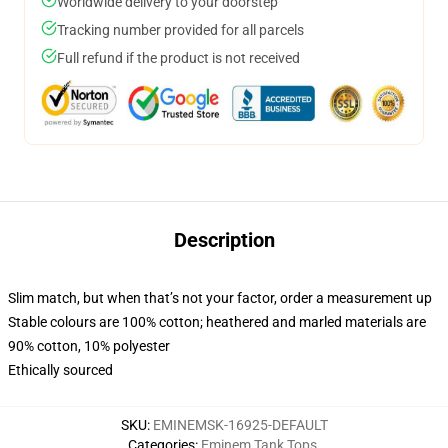
Worldwide delivery to your doorstep
Tracking number provided for all parcels
Full refund if the product is not received
Description
Slim match, but when that’s not your factor, order a measurement up
Stable colours are 100% cotton; heathered and marled materials are
90% cotton, 10% polyester
Ethically sourced
SKU
:
EMINEMSK-16925-DEFAULT
Categories
:
Eminem Tank Tops
,