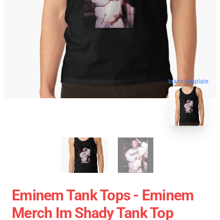
blank template
Eminem Tank Tops - Eminem
Merch Im Shady Tank Top