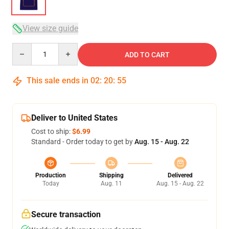
View size guide
Quantity
ADD TO CART
This sale ends in
02
:
20
:
54
Deliver to United States
Cost to ship:
$6.99
Standard - Order today to get by
Aug. 15 - Aug. 22
Production
Shipping
Delivered
Today
Aug. 11
Aug. 15 - Aug. 22
Secure transaction