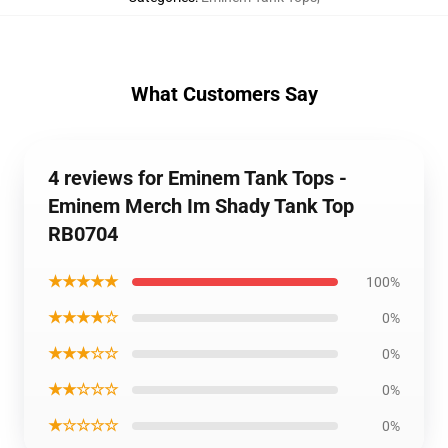
What Customers Say
4 reviews for Eminem Tank Tops -
Eminem Merch Im Shady Tank Top
RB0704
★★★★★
100%
★★★★☆
0%
★★★☆☆
0%
★★☆☆☆
0%
★☆☆☆☆
0%