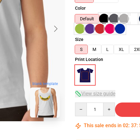
Color
Default
Size
S
M
L
XL
2X
Print Location
blank template
View size guide
Quantity
This sale ends in
02
:
37
: