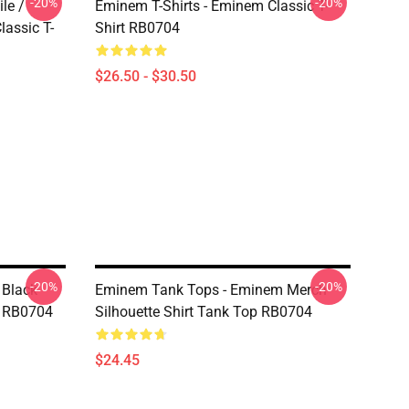
-20%
-20%
le /
Eminem T-Shirts - Eminem Classic T-
assic T-
Shirt RB0704
$26.50 - $30.50
-20%
-20%
 Black
Eminem Tank Tops - Eminem Merch
p RB0704
Silhouette Shirt Tank Top RB0704
$24.45