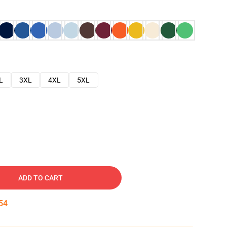
L
3XL
4XL
5XL
ADD TO CART
53