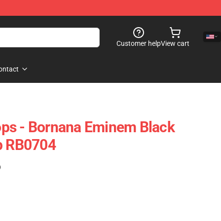
Customer help
View cart
ontact
ps - Bornana Eminem Black
op RB0704
)