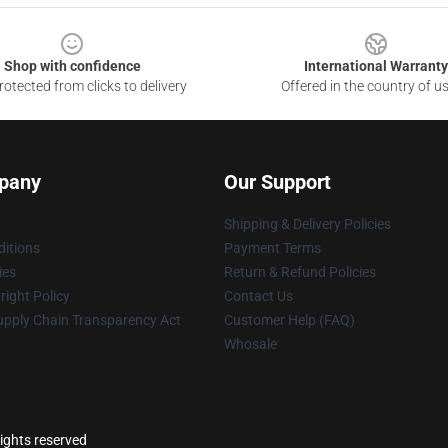
Shop with confidence
International Warranty
otected from clicks to delivery
Offered in the country of u
pany
Our Support
Shipping & Delivery Policies
itions
Payment Terms
ies
Return & Refund Policies
ight Policy
Contact Us
upply Chain Transparency Act
Customer Help (FAQ)
Whosale
ights reserved