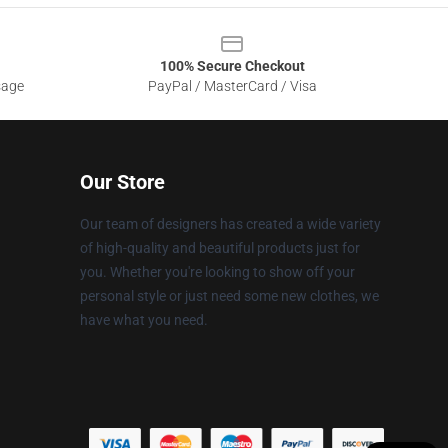
100% Secure Checkout
sage
PayPal / MasterCard / Visa
Our Store
Our team of designers has created a wide variety
of high-quality and beautiful products just for
you. Whether you're looking to show off your
personal style or just need some new clothes, we
have what you need.