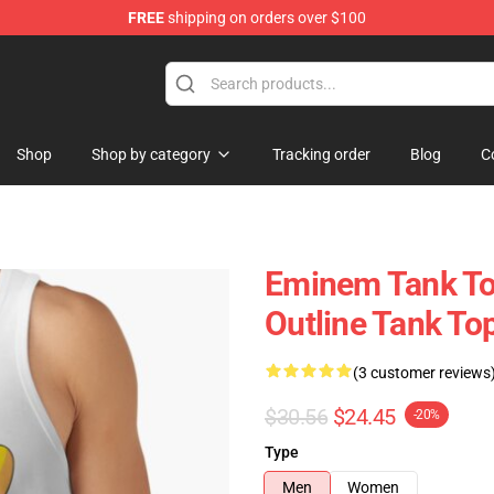
FREE
shipping on orders over $100
Shop
Shop by category
Tracking order
Blog
C
Eminem Tank To
Outline Tank T
(3 customer reviews
$30.56
$24.45
-20%
Type
Men
Women