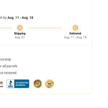
et by
Aug. 11 - Aug. 18
Shipping
Delivered
Aug. 07
Aug. 11 - Aug. 18
doorstep
 all parcels
not received