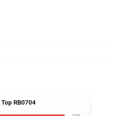
k Top RB0704
100%