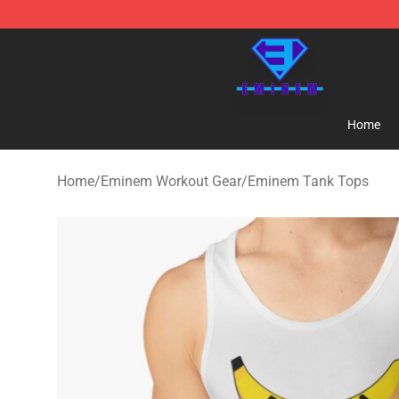
Eminem Store - Official Eminem Merchandise Shop
Home
Home
/
Eminem Workout Gear
/
Eminem Tank Tops