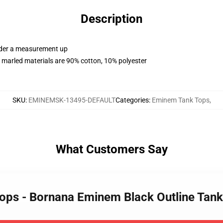
Description
order a measurement up
 marled materials are 90% cotton, 10% polyester
SKU
:
EMINEMSK-13495-DEFAULT
Categories
:
Eminem Tank Tops
,
What Customers Say
Tops - Bornana Eminem Black Outline Tan