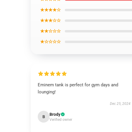
★★★★☆
★★★☆☆
★★☆☆☆
★☆☆☆☆
Eminem tank is perfect for gym days and
lounging!
Dec 25, 2024
Brody
B
Verified owner