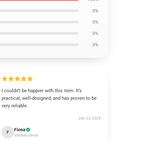
0%
0%
0%
0%
I couldn’t be happier with this item. It’s
practical, well-designed, and has proven to be
very reliable.
Dec 23, 2024
Fiona
F
Verified owner