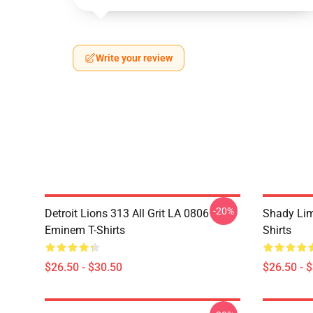
Write your review
-20%
Detroit Lions 313 All Grit LA 0806
Shady Li
Eminem T-Shirts
Shirts
$26.50 - $30.50
$26.50 - 