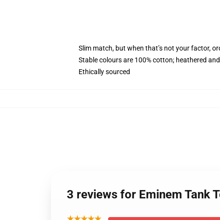
Slim match, but when that’s not your factor, 
Stable colours are 100% cotton; heathered and
Ethically sourced
3 reviews for Eminem Tank 
★★★★★