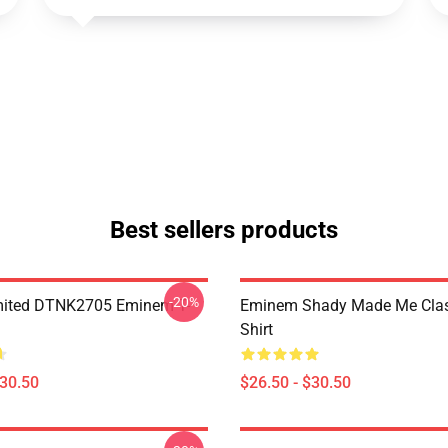
Best sellers products
-20%
mited DTNK2705 Eminem T-
Eminem Shady Made Me Class
Shirt
$30.50
$26.50 - $30.50