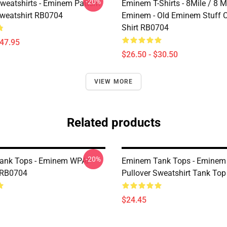
-20%
eatshirts - Eminem Pattern
Eminem T-Shirts - 8Mile / 8 Mi
Sweatshirt RB0704
Eminem - Old Eminem Stuff Cl
Shirt RB0704
$47.95
$26.50 - $30.50
VIEW MORE
Related products
-20%
ank Tops - Eminem WPAP
Eminem Tank Tops - Eminem
 RB0704
Pullover Sweatshirt Tank To
$24.45