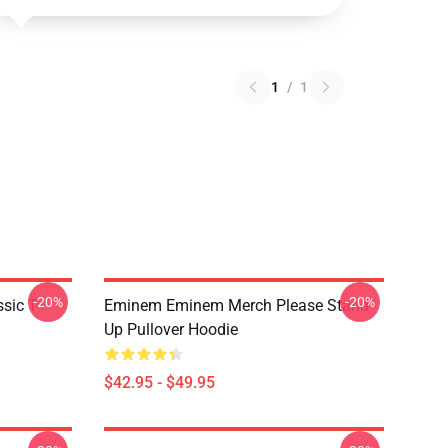
1
/
1
-20%
-20%
ic T-
Eminem Eminem Merch Please Stand
Up Pullover Hoodie
$42.95 - $49.95