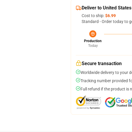
Deliver to United States
Cost to ship:
$6.99
Standard - Order today to g
Production
Today
Secure transaction
Worldwide delivery to your 
Tracking number provided for
Full refund if the product is 