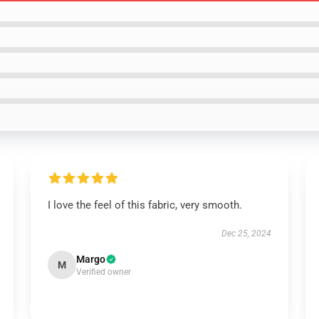
I love the feel of this fabric, very smooth.
Dec 25, 2024
Margo
M
Verified owner