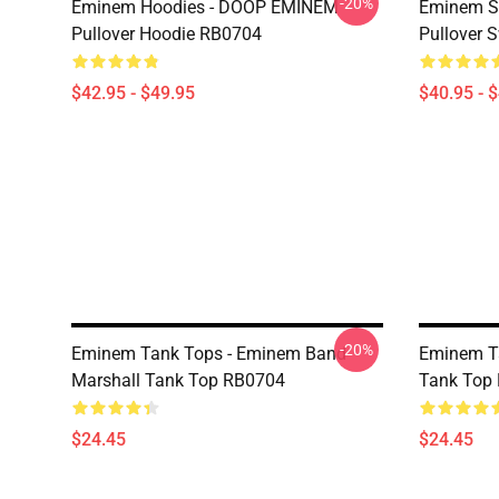
-20%
Eminem Hoodies - DOOP EMINEM
Eminem Sw
Pullover Hoodie RB0704
Pullover 
$42.95 - $49.95
$40.95 - 
-20%
Eminem Tank Tops - Eminem Band
Eminem T
Marshall Tank Top RB0704
Tank Top
$24.45
$24.45