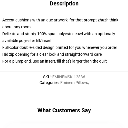
Description
Accent cushions with unique artwork, for that prompt zhuzh think
about any room
Delicate and sturdy 100% spun polyester cowl with an optionally
available polyester fill/insert
Full-color double-sided design printed for you whenever you order
Hid zip opening for a clear look and straightforward care
For a plump end, use an insert/fill that's larger than the quilt
SKU
:
EMINEMSK-12836
Categories
:
Eminem Pillows
,
What Customers Say