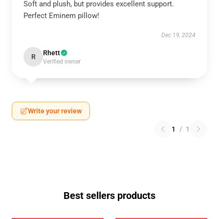
Soft and plush, but provides excellent support.
Perfect Eminem pillow!
Dec 19, 2024
Rhett
R
Verified owner
Write your review
1
/
1
Best sellers products