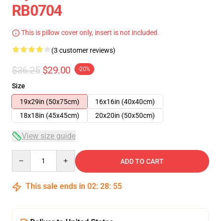
RB0704
This is pillow cover only, insert is not included.
(3 customer reviews)
$36.25
$29.00
-20%
Size
19x29in (50x75cm)
16x16in (40x40cm)
18x18in (45x45cm)
20x20in (50x50cm)
View size guide
Quantity
ADD TO CART
This sale ends in
02
:
28
:
54