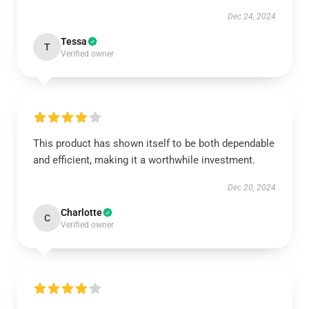
Dec 24, 2024
Tessa
T
Verified owner
This product has shown itself to be both dependable
and efficient, making it a worthwhile investment.
Dec 20, 2024
Charlotte
C
Verified owner