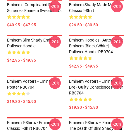
Eminem - Complicated Rhyme
Eminem Shady Made Me
-20%
-20%
Schemes Eminem Sweatshirts
Classic T-Shirt
$40.95 - $47.95
$26.50 - $30.50
Eminem Slim Shady Eminem
Eminem Hoodies - Autograph:
-20%
-20%
Pullover Hoodie
Eminem [Black/White]
Pullover Hoodie RB0704
$42.95 - $49.95
$42.95 - $49.95
Eminem Posters - Eminem
Eminem Posters - Eminem &
-20%
-20%
Poster RB0704
Dre - Guilty Conscience Poster
RB0704
$19.80 - $45.90
$19.80 - $45.90
Eminem T-Shirts - Eminem E
Eminem T-Shirts – Eminem
-20%
-20%
Classic T-Shirt RB0704
The Death Of Slim Shady Tour