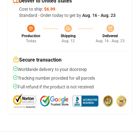
Deliver to United States
Cost to ship:
$6.99
Standard - Order today to get by
Aug. 16 - Aug. 23
Production
Shipping
Delivered
Today
Aug. 12
Aug. 16 - Aug. 23
Secure transaction
Worldwide delivery to your doorstep
Tracking number provided for all parcels
Full refund if the product is not received