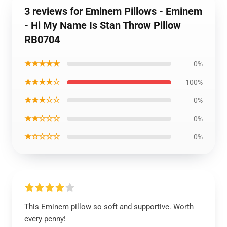
3 reviews for Eminem Pillows - Eminem
- Hi My Name Is Stan Throw Pillow
RB0704
★★★★★
0%
★★★★☆
100%
★★★☆☆
0%
★★☆☆☆
0%
★☆☆☆☆
0%
This Eminem pillow so soft and supportive. Worth
every penny!