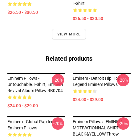
T-Shirt
$26.50 - $30.50
$26.50 - $30.50
VIEW MORE
Related products
Eminem Pillows -
Eminem - Detroit Hip Hop
-20%
-20%
Untouchable, T-Shirt, Eminem
Legend Eminem Pillows
Revival Album Pillow RB0704
$24.00 - $29.00
$24.00 - $29.00
Eminem - Global Rap Icon
Eminem Pillows - EMINEM
-20%
-20%
Eminem Pillows
MOTIVATIONNAL SHIRT
BLACK&YELLOW Throw