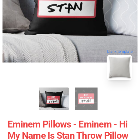
blank template
Eminem Pillows - Eminem - Hi
My Name Is Stan Throw Pillow