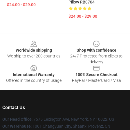
Pillow RB0704
$24.00 - $29.00
$24.00 - $29.00
Footer
Worldwide shipping
Shop with confidence
We ship to over 200 countries
24/7 Protected from clicks to
delivery
International Warranty
100% Secure Checkout
Offered in the country of usage
PayPal / MasterCard / Visa
Contact Us
Our Head Office
: 7575 Lexington Ave, New York, NY 10022, US
Our Warehouse
: 1001 Changyuan City, Shaanxi Provënz, CN