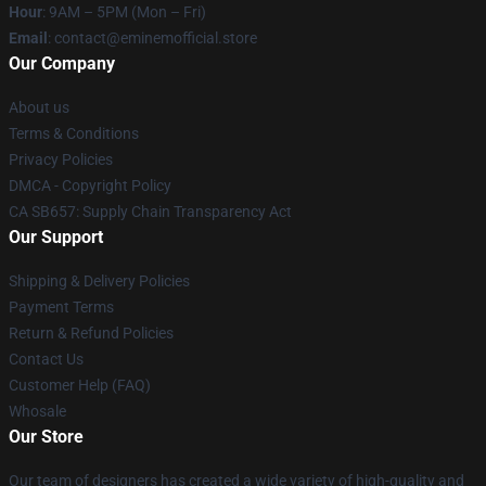
Hour
: 9AM – 5PM (Mon – Fri)
Email
: contact@eminemofficial.store
Our Company
About us
Terms & Conditions
Privacy Policies
DMCA - Copyright Policy
CA SB657: Supply Chain Transparency Act
Our Support
Shipping & Delivery Policies
Payment Terms
Return & Refund Policies
Contact Us
Customer Help (FAQ)
Whosale
Our Store
Our team of designers has created a wide variety of high-quality and