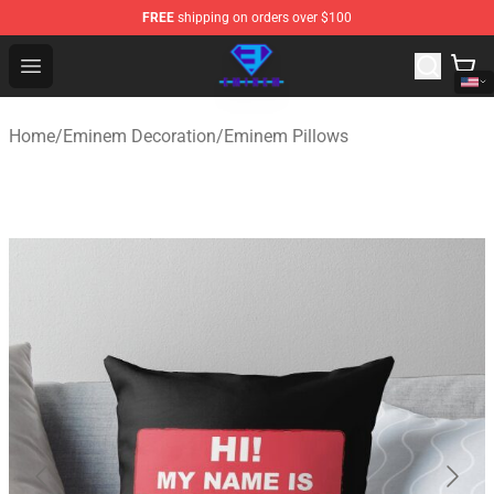
FREE
shipping on orders over $100
Eminem Store - Official Eminem Merchandise Shop
Open menu
Home
/
Eminem Decoration
/
Eminem Pillows