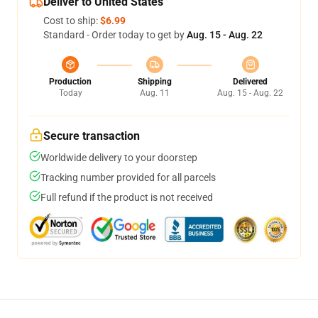
Deliver to United States
Cost to ship:
$6.99
Standard - Order today to get by
Aug. 15 - Aug. 22
Production
Shipping
Delivered
Today
Aug. 11
Aug. 15 - Aug. 22
Secure transaction
Worldwide delivery to your doorstep
Tracking number provided for all parcels
Full refund if the product is not received