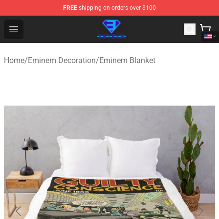
FREE
shipping on orders over $100
Eminem Store - Official Eminem Merchandise Shop
Open menu
Home
/
Eminem Decoration
/
Eminem Blanket