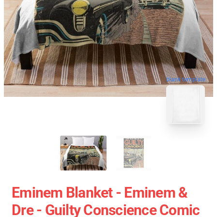
blank template
Eminem Blanket - Eminem &
Dre - Guilty Conscience Comic