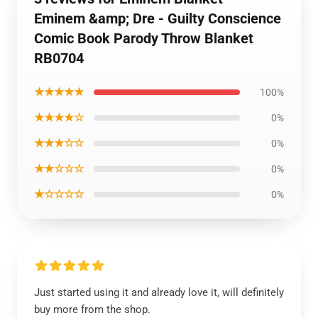
Eminem &amp; Dre - Guilty Conscience
Comic Book Parody Throw Blanket
RB0704
★★★★★
100%
★★★★☆
0%
★★★☆☆
0%
★★☆☆☆
0%
★☆☆☆☆
0%
Just started using it and already love it, will definitely
buy more from the shop.