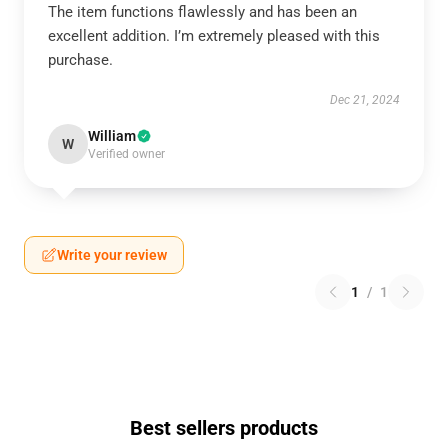
The item functions flawlessly and has been an
excellent addition. I’m extremely pleased with this
purchase.
Dec 21, 2024
William
W
Verified owner
Write your review
1
/
1
Best sellers products