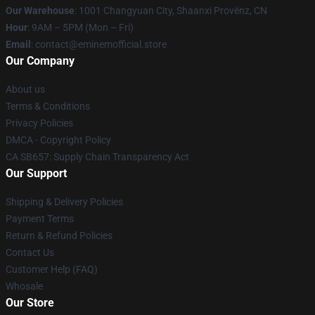
Our Warehouse
: 1001 Changyuan City, Shaanxi Provënz, CN
Hour
: 9AM – 5PM (Mon – Fri)
Email
: contact@eminemofficial.store
Our Company
About us
Terms & Conditions
Privacy Policies
DMCA - Copyright Policy
CA SB657: Supply Chain Transparency Act
Our Support
Shipping & Delivery Policies
Payment Terms
Return & Refund Policies
Contact Us
Customer Help (FAQ)
Whosale
Our Store