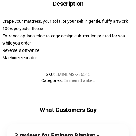
Description
Drape your mattress, your sofa, or your self in gentle, fluffy artwork
100% polyester fleece
Entrance options edge-to-edge design sublimation printed for you
while you order
Reverse is off-white
Machine cleanable
SKU
:
EMINEMSK-86515
Categories
:
Eminem Blanket
,
What Customers Say
3 reviews for Eminem Blanket -