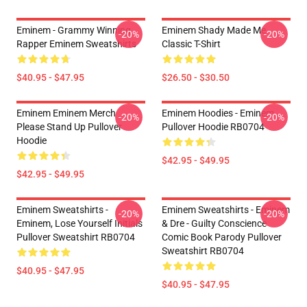
Eminem - Grammy Winning
Eminem Shady Made Me
-20%
-20%
Rapper Eminem Sweatshirts
Classic T-Shirt
$40.95 - $47.95
$26.50 - $30.50
Eminem Eminem Merch
Eminem Hoodies - Eminem
-20%
-20%
Please Stand Up Pullover
Pullover Hoodie RB0704
Hoodie
$42.95 - $49.95
$42.95 - $49.95
Eminem Sweatshirts -
Eminem Sweatshirts - Eminem
-20%
-20%
Eminem, Lose Yourself Initials
& Dre - Guilty Conscience
Pullover Sweatshirt RB0704
Comic Book Parody Pullover
Sweatshirt RB0704
$40.95 - $47.95
$40.95 - $47.95