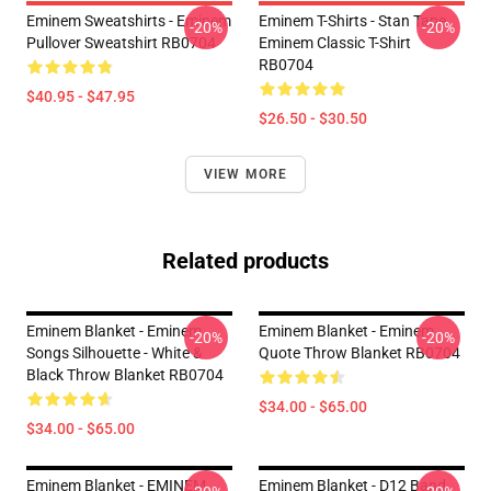
Eminem Sweatshirts - Eminem
Eminem T-Shirts - Stan Tape
-20%
-20%
Pullover Sweatshirt RB0704
Eminem Classic T-Shirt
RB0704
$40.95 - $47.95
$26.50 - $30.50
VIEW MORE
Related products
Eminem Blanket - Eminem
Eminem Blanket - Eminem
-20%
-20%
Songs Silhouette - White &
Quote Throw Blanket RB0704
Black Throw Blanket RB0704
$34.00 - $65.00
$34.00 - $65.00
Eminem Blanket - EMINEM
Eminem Blanket - D12 Band