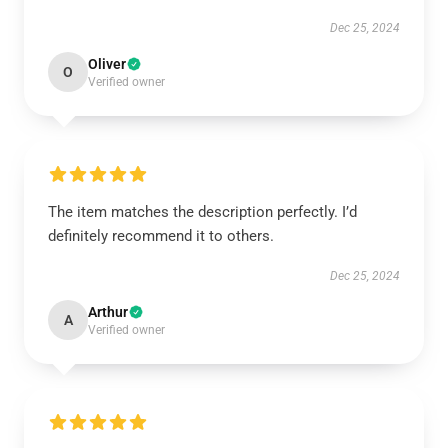
Dec 25, 2024
Oliver
O
Verified owner
The item matches the description perfectly. I’d
definitely recommend it to others.
Dec 25, 2024
Arthur
A
Verified owner