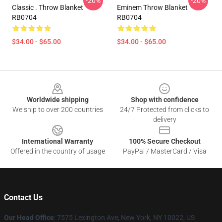
-20%
-20%
Classic . Throw Blanket
Eminem Throw Blanket
RB0704
RB0704
$34.00 - $65.00
$34.00 - $65.00
Footer
Worldwide shipping
Shop with confidence
We ship to over 200 countries
24/7 Protected from clicks to
delivery
International Warranty
100% Secure Checkout
Offered in the country of usage
PayPal / MasterCard / Visa
Contact Us
Our Head Office
: 7575 Lexington Ave, New York, NY 10022, US