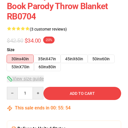
Book Parody Throw Blanket
RB0704
(3 customer reviews)
$42.50
$34.00
-20%
Size
30inx40in
35inX47in
45inX60in
50inx60in
53inX70in
60inx80in
View size guide
Quantity
ADD TO CART
This sale ends in
00
:
55
:
54