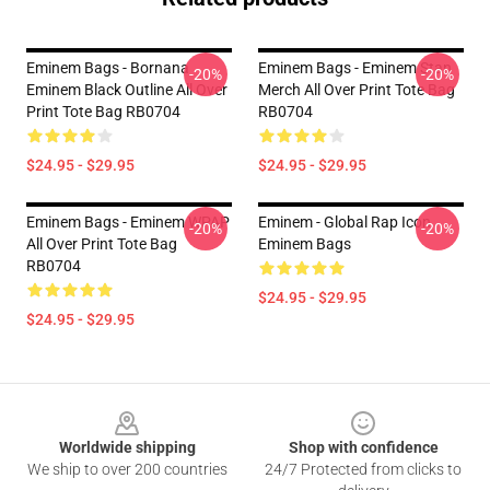
Eminem Bags - Bornana
Eminem Bags - Eminem Stan
-20%
-20%
Eminem Black Outline All Over
Merch All Over Print Tote Bag
Print Tote Bag RB0704
RB0704
$24.95 - $29.95
$24.95 - $29.95
Eminem Bags - Eminem WPAP
Eminem - Global Rap Icon
-20%
-20%
All Over Print Tote Bag
Eminem Bags
RB0704
$24.95 - $29.95
$24.95 - $29.95
Footer
Worldwide shipping
Shop with confidence
We ship to over 200 countries
24/7 Protected from clicks to