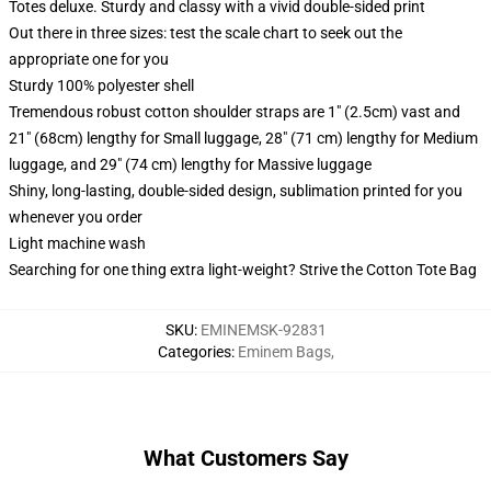
Totes deluxe. Sturdy and classy with a vivid double-sided print
Out there in three sizes: test the scale chart to seek out the
appropriate one for you
Sturdy 100% polyester shell
Tremendous robust cotton shoulder straps are 1" (2.5cm) vast and
21" (68cm) lengthy for Small luggage, 28" (71 cm) lengthy for Medium
luggage, and 29" (74 cm) lengthy for Massive luggage
Shiny, long-lasting, double-sided design, sublimation printed for you
whenever you order
Light machine wash
Searching for one thing extra light-weight? Strive the Cotton Tote Bag
SKU
:
EMINEMSK-92831
Categories
:
Eminem Bags
,
What Customers Say