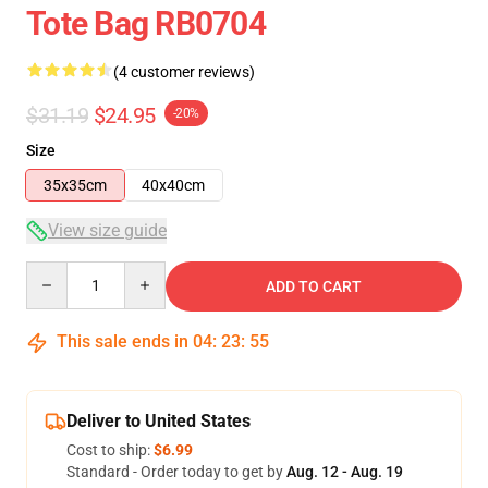
Tote Bag RB0704
(4 customer reviews)
$31.19
$24.95
-20%
Size
35x35cm
40x40cm
View size guide
Quantity
ADD TO CART
This sale ends in
04
:
23
:
54
Deliver to United States
Cost to ship:
$6.99
Standard - Order today to get by
Aug. 12 - Aug. 19