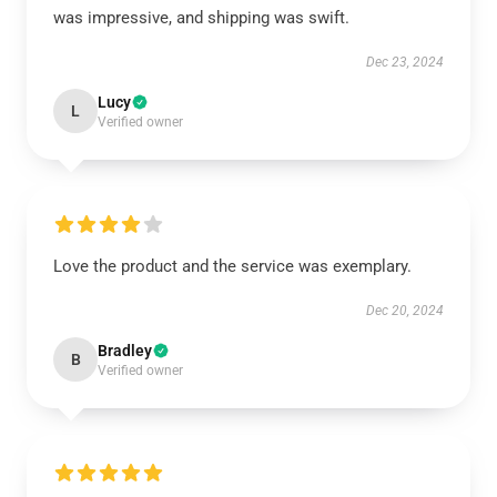
was impressive, and shipping was swift.
Dec 23, 2024
Lucy
L
Verified owner
Love the product and the service was exemplary.
Dec 20, 2024
Bradley
B
Verified owner