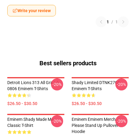
Write your review
1
/
1
Best sellers products
Detroit Lions 313 All Grit LA
Shady Limited DTNK2705
-20%
-20%
0806 Eminem T-Shirts
Eminem T-Shirts
$26.50 - $30.50
$26.50 - $30.50
Eminem Shady Made Me
Eminem Eminem Merch
-20%
-20%
Classic T-Shirt
Please Stand Up Pullover
Hoodie