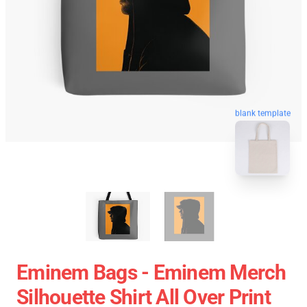
blank template
Eminem Bags - Eminem Merch
Silhouette Shirt All Over Print