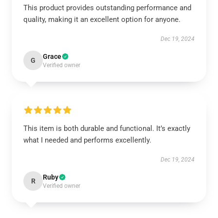
This product provides outstanding performance and
quality, making it an excellent option for anyone.
Dec 19, 2024
Grace
G
Verified owner
This item is both durable and functional. It’s exactly
what I needed and performs excellently.
Dec 19, 2024
Ruby
R
Verified owner