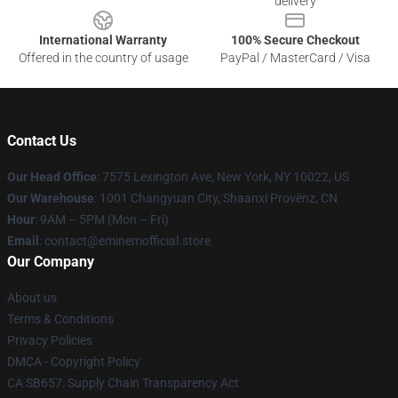
delivery
International Warranty
100% Secure Checkout
Offered in the country of usage
PayPal / MasterCard / Visa
Contact Us
Our Head Office
: 7575 Lexington Ave, New York, NY 10022, US
Our Warehouse
: 1001 Changyuan City, Shaanxi Provënz, CN
Hour
: 9AM – 5PM (Mon – Fri)
Email
: contact@eminemofficial.store
Our Company
About us
Terms & Conditions
Privacy Policies
DMCA - Copyright Policy
CA SB657: Supply Chain Transparency Act