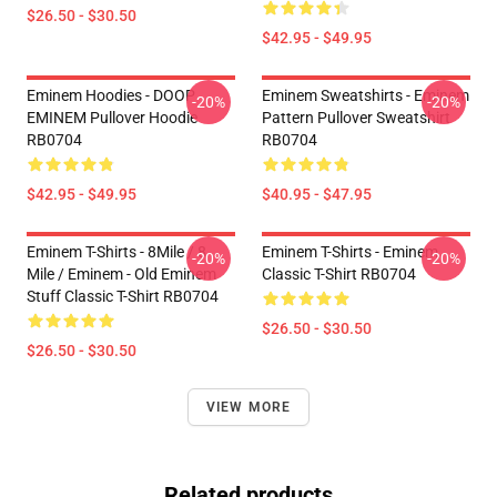
$26.50 - $30.50
$42.95 - $49.95
Eminem Hoodies - DOOP
Eminem Sweatshirts - Eminem
-20%
-20%
EMINEM Pullover Hoodie
Pattern Pullover Sweatshirt
RB0704
RB0704
$42.95 - $49.95
$40.95 - $47.95
Eminem T-Shirts - 8Mile / 8
Eminem T-Shirts - Eminem
-20%
-20%
Mile / Eminem - Old Eminem
Classic T-Shirt RB0704
Stuff Classic T-Shirt RB0704
$26.50 - $30.50
$26.50 - $30.50
VIEW MORE
Related products