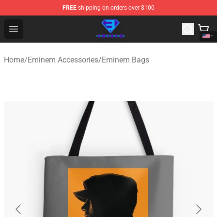
FREE
shipping on orders over $100
Eminem Store - Official Eminem Merchandise Shop
Open menu
Home
/
Eminem Accessories
/
Eminem Bags