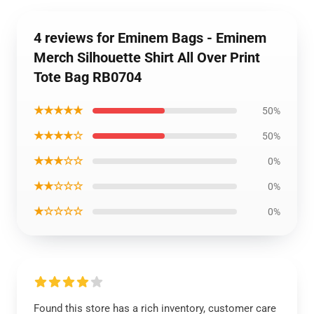
4 reviews for Eminem Bags - Eminem
Merch Silhouette Shirt All Over Print
Tote Bag RB0704
★★★★★
50%
★★★★☆
50%
★★★☆☆
0%
★★☆☆☆
0%
★☆☆☆☆
0%
Found this store has a rich inventory, customer care