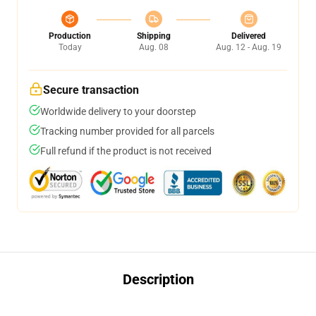
Production
Shipping
Delivered
Today
Aug. 08
Aug. 12 - Aug. 19
Secure transaction
Worldwide delivery to your doorstep
Tracking number provided for all parcels
Full refund if the product is not received
Description