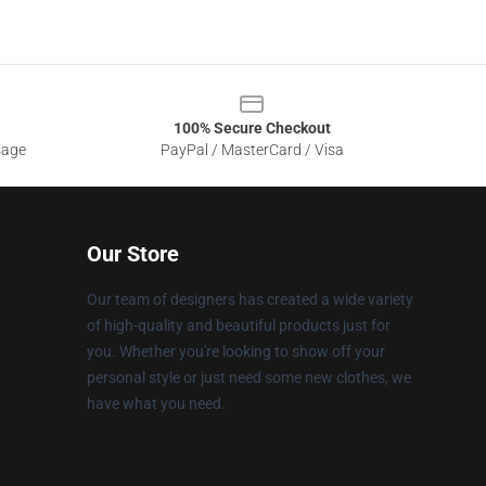
100% Secure Checkout
sage
PayPal / MasterCard / Visa
Our Store
Our team of designers has created a wide variety
of high-quality and beautiful products just for
you. Whether you're looking to show off your
personal style or just need some new clothes, we
have what you need.