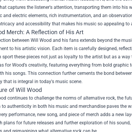
that captures the listener's attention, transporting them into his 
c and electric elements, rich instrumentation, and an observationa
ntricacy and accessibility that makes his music so appealing to
od Merch
: A Reflection of His Art
ction between Will Wood and his fans extends beyond the music
ment to his artistic vision. Each item is carefully designed, refl
 sport these pieces not just as loyalty to the artist but as a way
s for Wood’s creativity, featuring everything from bold graphic
th his songs. This connection further cements the bond between
that is integral in today's music scene.
ure of Will Wood
od continues to challenge the norms of alternative rock, the futu
 to authenticity in both his music and merchandise paves the w
very performance, new song, and piece of merch adds a new layer
th plans for future releases and further exploration of his soun
s and reimagining what alternative rock can be.