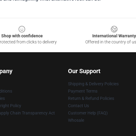
Shop with confidence
International Warranty
otected from clicks to delivery
Offered in the country of u
pany
Our Support
Shipping & Delivery Policies
itions
Payment Terms
ies
Return & Refund Policies
ight Policy
Contact Us
upply Chain Transparency Act
Customer Help (FAQ)
Whosale