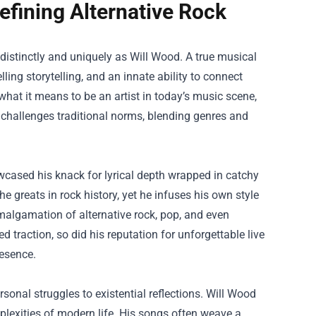
fining Alternative Rock
s distinctly and uniquely as Will Wood. A true musical
ling storytelling, and an innate ability to connect
at it means to be an artist in today’s music scene,
 challenges traditional norms, blending genres and
wcased his knack for lyrical depth wrapped in catchy
he greats in rock history, yet he infuses his own style
algamation of alternative rock, pop, and even
d traction, so did his reputation for unforgettable live
esence.
rsonal struggles to existential reflections. Will Wood
plexities of modern life. His songs often weave a