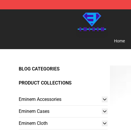
Eminem Store - Official Eminem Merchandise Shop
Home
BLOG CATEGORIES
PRODUCT COLLECTIONS
Eminem Accessories
Eminem Cases
Eminem Cloth