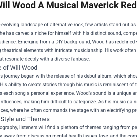
ill Wood A Musical Maverick Rede
r-evolving landscape of alternative rock, few artists stand out a
he has carved a niche for himself with his distinct sound, compel
udience. Emerging from a DIY background, Wood has redefined wh
theatrical elements with intricate musicianship. His work often
t resonate deeply with a diverse fanbase.
e of Will Wood
s journey began with the release of his debut album, which sho
His ability to create stories through his music is reminiscent of t
s each song a personal experience. Wood’s sound is a unique am
 influences, making him difficult to categorize. As his music gaine
ces, where he often commands the stage with an electrifying pr
 Style and Themes
cography, listeners will find a plethora of themes ranging from pe
y away from discussing mental health issues, love, and the com