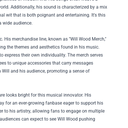
world. Additionally, his sound is characterized by a mix
l wit that is both poignant and entertaining. It's this
 a wide audience.
. His merchandise line, known as "Will Wood Merch,"
ecting the themes and aesthetics found in his music.
 to express their own individuality. The merch serves
 tees to unique accessories that carry messages
 Will and his audience, promoting a sense of
re looks bright for this musical innovator. His
ay for an ever-growing fanbase eager to support his
 to his artistry, allowing fans to engage on multiple
d, audiences can expect to see Will Wood pushing