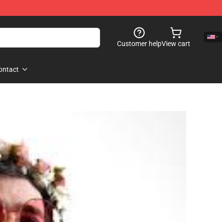
Customer help
View cart
ontact