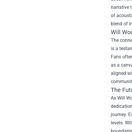
narrative 
of acousti
blend of i
Will Wo
The conne
is a testa
Fans often
as a canva
aligned wi
community 
The Fut
As Will Wo
dedication
journey. E
levels. Wi
boundarie