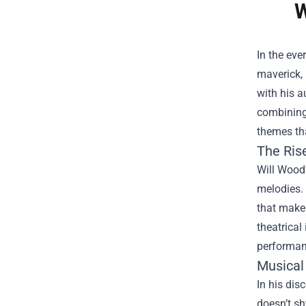
W
In the eve
maverick, 
with his a
combining 
themes tha
The Ris
Will Wood'
melodies. 
that make
theatrical
performan
Musical
In his dis
doesn’t sh