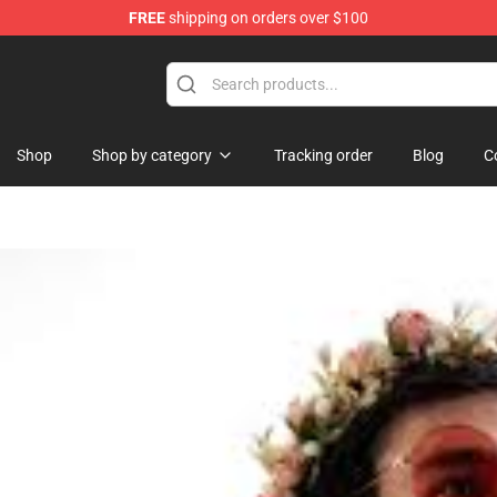
FREE
shipping on orders over $100
Shop
Shop by category
Tracking order
Blog
C