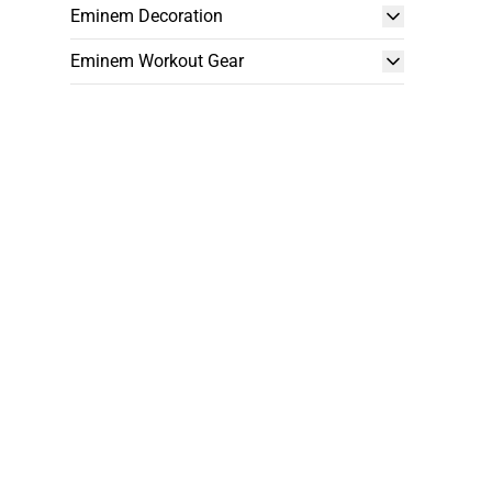
Eminem Decoration
Eminem Workout Gear