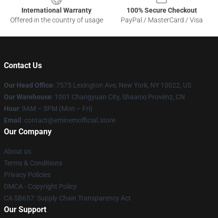
International Warranty
100% Secure Checkout
Offered in the country of usage
PayPal / MasterCard / Visa
Contact Us
Our Head Office
: 7575 Lexington Ave, New York, NY 10022, US
Our Warehouse
: 1001 Changyuan City, Shaanxi Provënz, CN
Hour
: 9AM – 5PM (Mon – Fri)
Email
: contact@eminemofficial.store
Our Company
About us
Terms & Conditions
Privacy Policies
DMCA - Copyright Policy
CA SB657: Supply Chain Transparency Act
Our Support