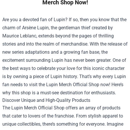
Merch Shop Now!
Are you a devoted fan of Lupin? If so, then you know that the
charm of Arsène Lupin, the gentleman thief created by
Maurice Leblanc, extends beyond the pages of thrilling
stories and into the realm of merchandise. With the release of
new series adaptations and a growing fan base, the
excitement surrounding Lupin has never been greater. One of
the best ways to celebrate your love for this iconic character
is by owning a piece of Lupin history. That’s why every Lupin
fan needs to visit the
Lupin Merch Official Shop
now! Here’s
why this shop is a must-see destination for enthusiasts.
Discover Unique and High-Quality Products
The Lupin Merch Official Shop offers an array of products
that cater to lovers of the franchise. From stylish apparel to
unique collectibles, there’s something for everyone. Imagine