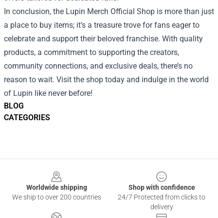
In conclusion, the Lupin Merch Official Shop is more than just
a place to buy items; it’s a treasure trove for fans eager to
celebrate and support their beloved franchise. With quality
products, a commitment to supporting the creators,
community connections, and exclusive deals, there’s no
reason to wait. Visit the shop today and indulge in the world
of Lupin like never before!
BLOG
CATEGORIES
Footer
Worldwide shipping
Shop with confidence
We ship to over 200 countries
24/7 Protected from clicks to
delivery