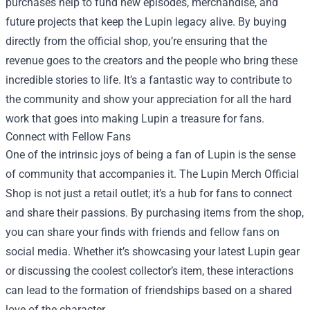
purchases help to fund new episodes, merchandise, and
future projects that keep the Lupin legacy alive. By buying
directly from the official shop, you’re ensuring that the
revenue goes to the creators and the people who bring these
incredible stories to life. It’s a fantastic way to contribute to
the community and show your appreciation for all the hard
work that goes into making Lupin a treasure for fans.
Connect with Fellow Fans
One of the intrinsic joys of being a fan of Lupin is the sense
of community that accompanies it. The Lupin Merch Official
Shop is not just a retail outlet; it’s a hub for fans to connect
and share their passions. By purchasing items from the shop,
you can share your finds with friends and fellow fans on
social media. Whether it’s showcasing your latest Lupin gear
or discussing the coolest collector’s item, these interactions
can lead to the formation of friendships based on a shared
love of the character.