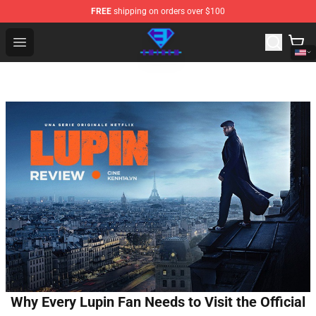
FREE
shipping on orders over $100
Eminem Store - Official Eminem Merchandise Shop
Open menu
Why Every Lupin Fan Needs to Visit the Official