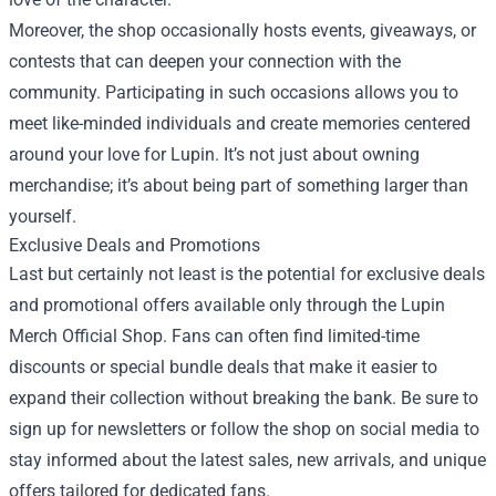
Moreover, the shop occasionally hosts events, giveaways, or
contests that can deepen your connection with the
community. Participating in such occasions allows you to
meet like-minded individuals and create memories centered
around your love for Lupin. It’s not just about owning
merchandise; it’s about being part of something larger than
yourself.
Exclusive Deals and Promotions
Last but certainly not least is the potential for exclusive deals
and promotional offers available only through the Lupin
Merch Official Shop. Fans can often find limited-time
discounts or special bundle deals that make it easier to
expand their collection without breaking the bank. Be sure to
sign up for newsletters or follow the shop on social media to
stay informed about the latest sales, new arrivals, and unique
offers tailored for dedicated fans.