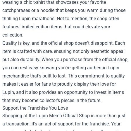
wearing a chic t-shirt that showcases your favorite
catchphrases or a hoodie that keeps you warm during those
thrilling Lupin marathons. Not to mention, the shop often
features limited edition items that could elevate your
collection.
Quality is key, and the official shop doesn’t disappoint. Each
item is crafted with care, ensuring not only aesthetic appeal
but also durability. When you purchase from the official shop,
you can rest easy knowing you’re getting authentic Lupin
merchandise that’s built to last. This commitment to quality
makes it easier for fans to proudly display their love for
Lupin, and it also provides an opportunity to invest in items
that may become collector’s pieces in the future.
Support the Franchise You Love
Shopping at the Lupin Merch Official Shop is more than just
a transaction; it’s an act of support for the franchise. Your