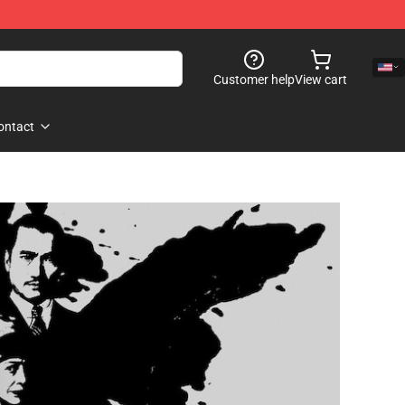
Customer help
View cart
ontact