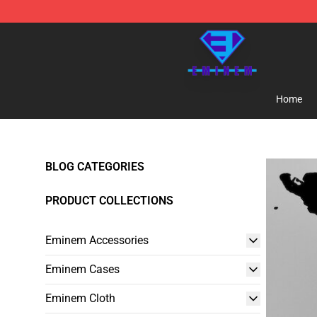
Eminem Store - Official Eminem Merchandise Shop
Home
BLOG CATEGORIES
PRODUCT COLLECTIONS
Eminem Accessories
Eminem Cases
Eminem Cloth