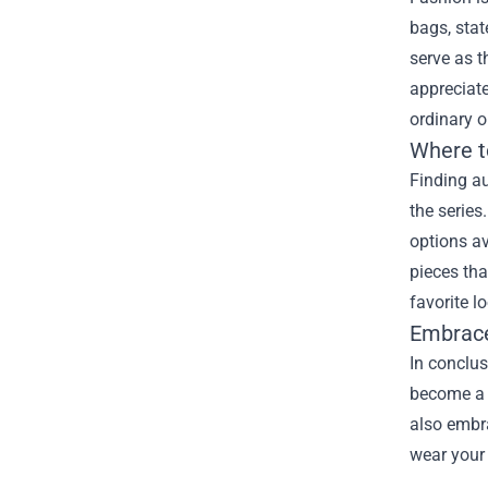
bags, stat
serve as t
appreciate
ordinary o
Where t
Finding au
the series
options av
pieces tha
favorite l
Embrac
In conclus
become a 
also embr
wear your 