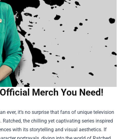
Official Merch You Need!
ever, it’s no surprise that fans of unique television
 Ratched, the chilling yet captivating series inspired
ces with its storytelling and visual aesthetics. If
aracter portrayals, diving into the world of
Ratched