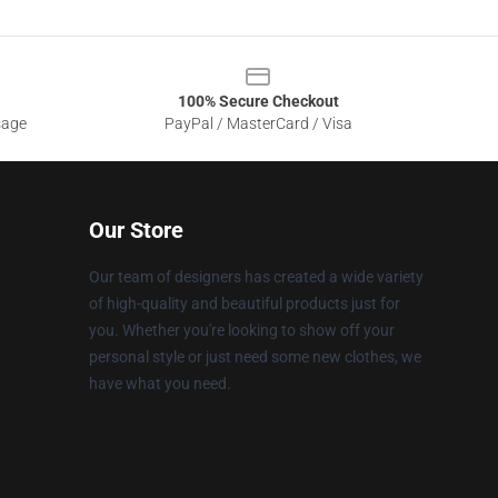
100% Secure Checkout
sage
PayPal / MasterCard / Visa
Our Store
Our team of designers has created a wide variety
of high-quality and beautiful products just for
you. Whether you're looking to show off your
personal style or just need some new clothes, we
have what you need.