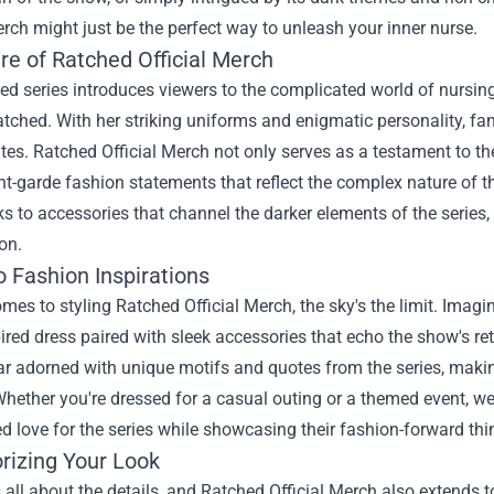
erch
might just be the perfect way to unleash your inner nurse.
re of Ratched Official Merch
d series introduces viewers to the complicated world of nursing a
tched. With her striking uniforms and enigmatic personality, fan
es. Ratched Official Merch not only serves as a testament to th
-garde fashion statements that reflect the complex nature of th
ks to accessories that channel the darker elements of the series,
on.
o Fashion Inspirations
mes to styling Ratched Official Merch, the sky's the limit. Imagi
red dress paired with sleek accessories that echo the show's retr
r adorned with unique motifs and quotes from the series, maki
hether you're dressed for a casual outing or a themed event, w
ed love for the series while showcasing their fashion-forward thi
rizing Your Look
 all about the details, and Ratched Official Merch also extends 