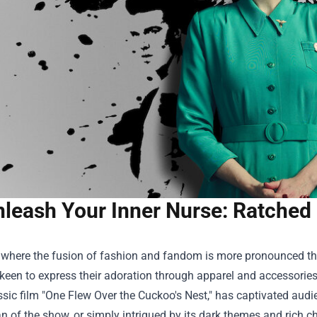
leash Your Inner Nurse: Ratched 
 where the fusion of fashion and fandom is more pronounced than 
 keen to express their adoration through apparel and accessories.
ssic film "One Flew Over the Cuckoo's Nest," has captivated audien
an of the show, or simply intrigued by its dark themes and rich ch