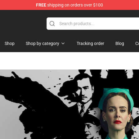
FREE
shipping on orders over $100
Shop
Shop by category
Tracking order
Blog
C