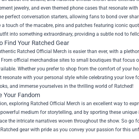
ement jewelry, and even themed phone cases that resonate with 
he perfect conversation starters, allowing fans to bond over share
 a touch of the macabre, pins and patches featuring iconic quo
utfit into something extraordinary, providing a subtle nod to fel
o Find Your Ratched Gear
thentic Ratched Official Merch is easier than ever, with a plethora
. From official merchandise sites to small boutiques that focus o
ailable. Whether you prefer to shop from the comfort of your hom
t resonate with your personal style while celebrating your love fo
ooks, and immerse yourselves in the thrilling world of Ratched!
e Your Fandom
ion, exploring Ratched Official Merch is an excellent way to expr
powerful medium for storytelling, and by sporting these unique
ace the intricate narratives woven throughout the show. So go f
Ratched gear with pride as you convey your passion for this un