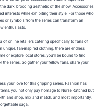
the dark, brooding aesthetic of the show. Accessories
d interests while exhibiting their style. For those who
tes or symbols from the series can transform an
low enthusiasts.
 of online retailers catering specifically to fans of
n unique, fan-inspired clothing, there are endless
e or explore local stores, you’ll be bound to find
r the series. So gather your fellow fans, share your
ess your love for this gripping series. Fashion has
 items, you not only pay homage to Nurse Ratched but
orth and shop, mix and match, and most importantly,
forgettable saga.