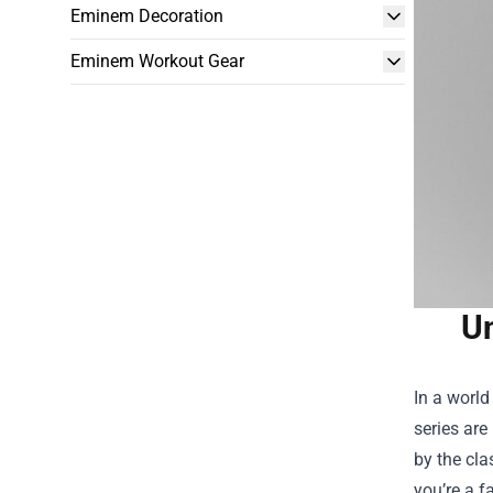
Eminem Decoration
Eminem Workout Gear
Un
In a world
series are
by the cla
you’re a f