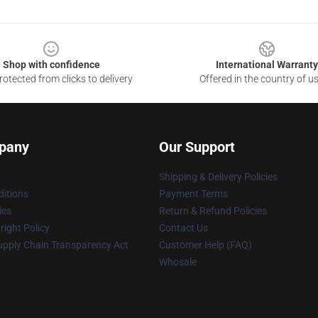
Shop with confidence
International Warranty
otected from clicks to delivery
Offered in the country of u
pany
Our Support
Shipping & Delivery Policies
itions
Payment Terms
ies
Return & Refund Policies
ight Policy
Contact Us
upply Chain Transparency Act
Customer Help (FAQ)
Whosale