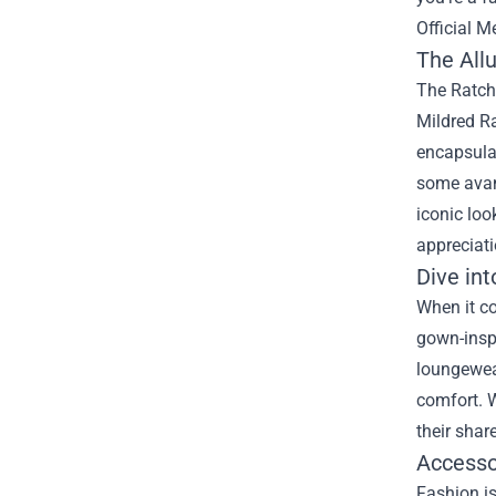
Official M
The Allu
The Ratche
Mildred Ra
encapsulat
some avant
iconic loo
appreciati
Dive int
When it co
gown-inspi
loungewea
comfort. W
their shar
Accesso
Fashion is