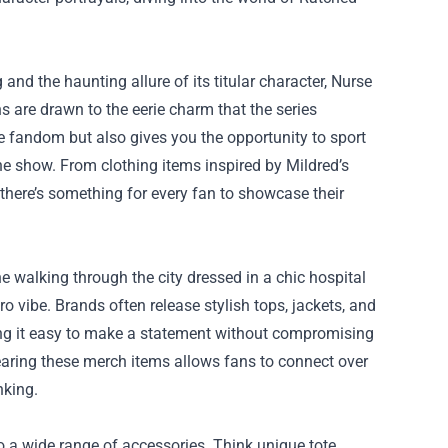
nd the haunting allure of its titular character, Nurse
s are drawn to the eerie charm that the series
e fandom but also gives you the opportunity to sport
e show. From clothing items inspired by Mildred’s
 there’s something for every fan to showcase their
ne walking through the city dressed in a chic hospital
o vibe. Brands often release stylish tops, jackets, and
ng it easy to make a statement without compromising
earing these merch items allows fans to connect over
nking.
to a wide range of accessories. Think unique tote