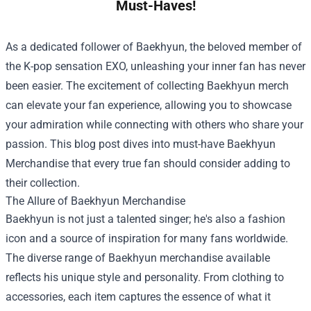
Must-Haves!
As a dedicated follower of Baekhyun, the beloved member of
the K-pop sensation EXO, unleashing your inner fan has never
been easier. The excitement of collecting Baekhyun merch
can elevate your fan experience, allowing you to showcase
your admiration while connecting with others who share your
passion. This blog post dives into must-have Baekhyun
Merchandise that every true fan should consider adding to
their collection.
The Allure of Baekhyun Merchandise
Baekhyun is not just a talented singer; he's also a fashion
icon and a source of inspiration for many fans worldwide.
The diverse range of Baekhyun merchandise available
reflects his unique style and personality. From clothing to
accessories, each item captures the essence of what it