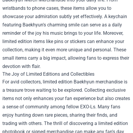
wristbands to phone cases, these items allow you to
showcase your admiration subtly yet effectively. A keychain
featuring Baekhyun's charming smile can serve as a daily
reminder of the joy his music brings to your life. Moreover,
limited edition items like pins or stickers can enhance your
collection, making it even more unique and personal. These
small items carry a big impact, allowing fans to express their
devotion with flair.
The Joy of Limited Editions and Collectibles
For avid collectors, limited edition Baekhyun merchandise is
a treasure trove waiting to be explored. Collecting exclusive
items not only enhances your fan experience but also creates
a sense of community among fellow EXO-Ls. Many fans
enjoy hunting down rare pieces, sharing their finds, and
trading with others. The thrill of discovering a limited edition
photobook or signed merchandise can make any fan's day