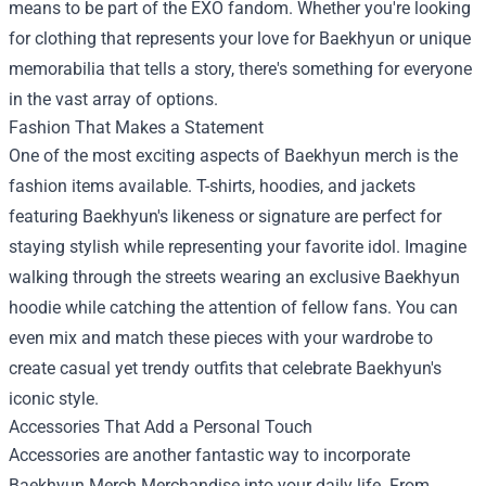
means to be part of the EXO fandom. Whether you're looking
for clothing that represents your love for Baekhyun or unique
memorabilia that tells a story, there's something for everyone
in the vast array of options.
Fashion That Makes a Statement
One of the most exciting aspects of Baekhyun merch is the
fashion items available. T-shirts, hoodies, and jackets
featuring Baekhyun's likeness or signature are perfect for
staying stylish while representing your favorite idol. Imagine
walking through the streets wearing an exclusive Baekhyun
hoodie while catching the attention of fellow fans. You can
even mix and match these pieces with your wardrobe to
create casual yet trendy outfits that celebrate Baekhyun's
iconic style.
Accessories That Add a Personal Touch
Accessories are another fantastic way to incorporate
Baekhyun Merch Merchandise
into your daily life. From