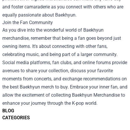
and foster camaraderie as you connect with others who are
equally passionate about Baekhyun.
Join the Fan Community
As you dive into the wonderful world of Baekhyun
merchandise, remember that being a fan goes beyond just
owning items. It's about connecting with other fans,
celebrating music, and being part of a larger community.
Social media platforms, fan clubs, and online forums provide
avenues to share your collection, discuss your favorite
moments from concerts, and exchange recommendations on
the best Baekhyun merch to buy. Embrace your inner fan, and
allow the excitement of collecting Baekhyun Merchandise to
enhance your journey through the K-pop world.
BLOG
CATEGORIES