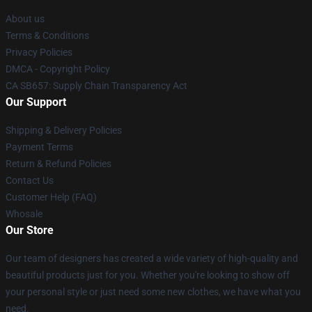
About us
Terms & Conditions
Privacy Policies
DMCA - Copyright Policy
CA SB657: Supply Chain Transparency Act
Our Support
Shipping & Delivery Policies
Payment Terms
Return & Refund Policies
Contact Us
Customer Help (FAQ)
Whosale
Our Store
Our team of designers has created a wide variety of high-quality and
beautiful products just for you. Whether you're looking to show off
your personal style or just need some new clothes, we have what you
need.