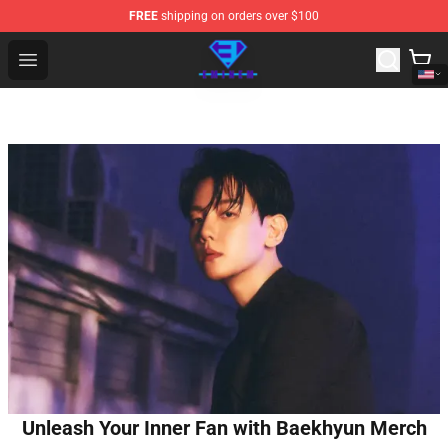
FREE
shipping on orders over $100
Eminem Store - Official Eminem Merchandise Shop
Open menu
Unleash Your Inner Fan with Baekhyun Merch