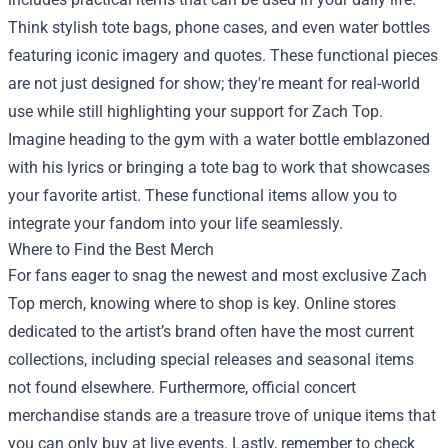
Think stylish tote bags, phone cases, and even water bottles
featuring iconic imagery and quotes. These functional pieces
are not just designed for show; they're meant for real-world
use while still highlighting your support for Zach Top.
Imagine heading to the gym with a water bottle emblazoned
with his lyrics or bringing a tote bag to work that showcases
your favorite artist. These functional items allow you to
integrate your fandom into your life seamlessly.
Where to Find the Best Merch
For fans eager to snag the newest and most exclusive Zach
Top merch, knowing where to shop is key. Online stores
dedicated to the artist’s brand often have the most current
collections, including special releases and seasonal items
not found elsewhere. Furthermore, official concert
merchandise stands are a treasure trove of unique items that
you can only buy at live events. Lastly, remember to check