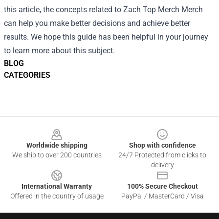
this article, the concepts related to Zach Top Merch Merch
can help you make better decisions and achieve better
results. We hope this guide has been helpful in your journey
to learn more about this subject.
BLOG
CATEGORIES
Footer
Worldwide shipping
Shop with confidence
We ship to over 200 countries
24/7 Protected from clicks to
delivery
International Warranty
100% Secure Checkout
Offered in the country of usage
PayPal / MasterCard / Visa