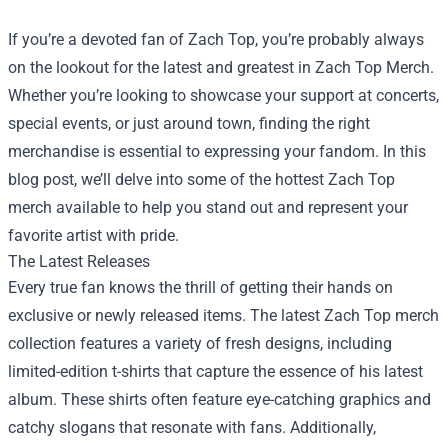
If you’re a devoted fan of Zach Top, you’re probably always
on the lookout for the latest and greatest in Zach Top Merch.
Whether you’re looking to showcase your support at concerts,
special events, or just around town, finding the right
merchandise is essential to expressing your fandom. In this
blog post, we’ll delve into some of the hottest Zach Top
merch available to help you stand out and represent your
favorite artist with pride.
The Latest Releases
Every true fan knows the thrill of getting their hands on
exclusive or newly released items. The latest Zach Top merch
collection features a variety of fresh designs, including
limited-edition t-shirts that capture the essence of his latest
album. These shirts often feature eye-catching graphics and
catchy slogans that resonate with fans. Additionally,