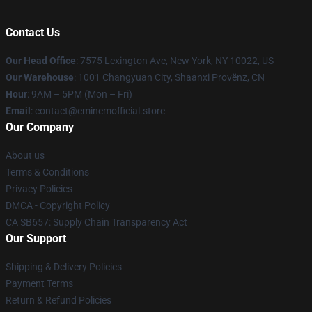
Contact Us
Our Head Office
: 7575 Lexington Ave, New York, NY 10022, US
Our Warehouse
: 1001 Changyuan City, Shaanxi Provënz, CN
Hour
: 9AM – 5PM (Mon – Fri)
Email
: contact@eminemofficial.store
Our Company
About us
Terms & Conditions
Privacy Policies
DMCA - Copyright Policy
CA SB657: Supply Chain Transparency Act
Our Support
Shipping & Delivery Policies
Payment Terms
Return & Refund Policies