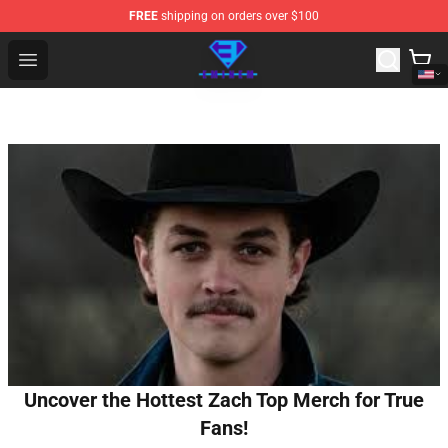
FREE
shipping on orders over $100
Eminem Store - Official Eminem Merchandise Shop
Open menu
Uncover the Hottest Zach Top Merch for True
Fans!