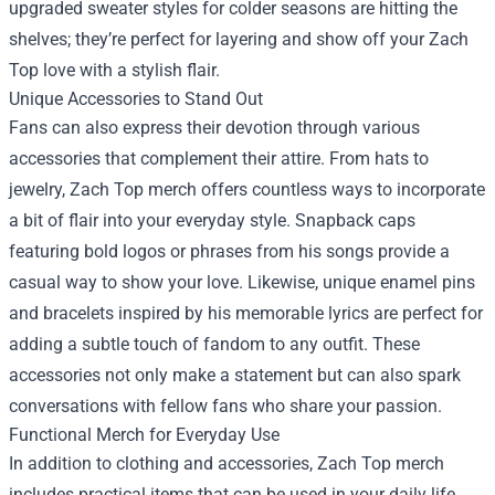
upgraded sweater styles for colder seasons are hitting the
shelves; they’re perfect for layering and show off your Zach
Top love with a stylish flair.
Unique Accessories to Stand Out
Fans can also express their devotion through various
accessories that complement their attire. From hats to
jewelry, Zach Top merch offers countless ways to incorporate
a bit of flair into your everyday style. Snapback caps
featuring bold logos or phrases from his songs provide a
casual way to show your love. Likewise, unique enamel pins
and bracelets inspired by his memorable lyrics are perfect for
adding a subtle touch of fandom to any outfit. These
accessories not only make a statement but can also spark
conversations with fellow fans who share your passion.
Functional Merch for Everyday Use
In addition to clothing and accessories, Zach Top merch
includes practical items that can be used in your daily life.