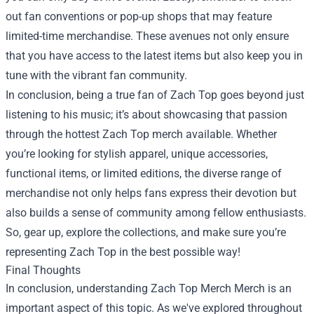
out fan conventions or pop-up shops that may feature
limited-time merchandise. These avenues not only ensure
that you have access to the latest items but also keep you in
tune with the vibrant fan community.
In conclusion, being a true fan of Zach Top goes beyond just
listening to his music; it’s about showcasing that passion
through the hottest Zach Top merch available. Whether
you’re looking for stylish apparel, unique accessories,
functional items, or limited editions, the diverse range of
merchandise not only helps fans express their devotion but
also builds a sense of community among fellow enthusiasts.
So, gear up, explore the collections, and make sure you’re
representing Zach Top in the best possible way!
Final Thoughts
In conclusion, understanding
Zach Top Merch Merch
is an
important aspect of this topic. As we've explored throughout