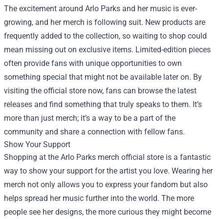
The excitement around Arlo Parks and her music is ever-
growing, and her merch is following suit. New products are
frequently added to the collection, so waiting to shop could
mean missing out on exclusive items. Limited-edition pieces
often provide fans with unique opportunities to own
something special that might not be available later on. By
visiting the official store now, fans can browse the latest
releases and find something that truly speaks to them. It’s
more than just merch; it’s a way to be a part of the
community and share a connection with fellow fans.
Show Your Support
Shopping at the Arlo Parks merch official store is a fantastic
way to show your support for the artist you love. Wearing her
merch not only allows you to express your fandom but also
helps spread her music further into the world. The more
people see her designs, the more curious they might become