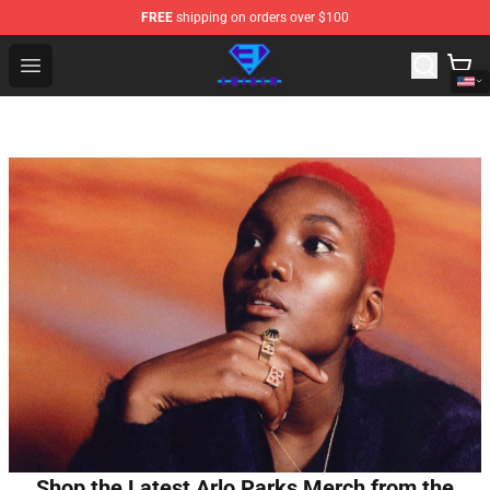
FREE
shipping on orders over $100
Eminem Store - Official Eminem Merchandise Shop
Open menu
Shop the Latest Arlo Parks Merch from the