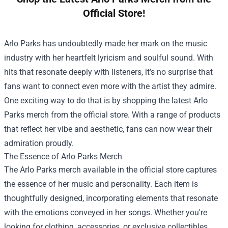
Official Store!
Arlo Parks has undoubtedly made her mark on the music
industry with her heartfelt lyricism and soulful sound. With
hits that resonate deeply with listeners, it’s no surprise that
fans want to connect even more with the artist they admire.
One exciting way to do that is by shopping the latest Arlo
Parks merch from the official store. With a range of products
that reflect her vibe and aesthetic, fans can now wear their
admiration proudly.
The Essence of Arlo Parks Merch
The Arlo Parks merch available in the official store captures
the essence of her music and personality. Each item is
thoughtfully designed, incorporating elements that resonate
with the emotions conveyed in her songs. Whether you're
looking for clothing, accessories, or exclusive collectibles,