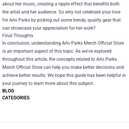
about her music, creating a ripple effect that benefits both
the artist and her audience. So why not celebrate your love
for Arlo Parks by picking out some trendy, quality gear that
can showcase your appreciation for her work?
Final Thoughts
In conclusion, understanding Arlo Parks Merch Official Store
is an important aspect of this topic. As we've explored
throughout this article, the concepts related to Arlo Parks
Merch Official Store can help you make better decisions and
achieve better results. We hope this guide has been helpful in
your journey to learn more about this subject.
BLOG
CATEGORIES
Footer