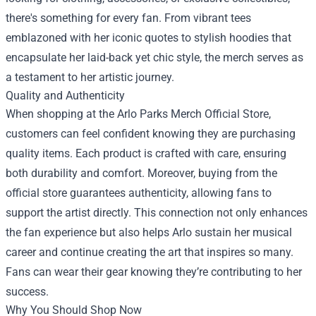
there's something for every fan. From vibrant tees
emblazoned with her iconic quotes to stylish hoodies that
encapsulate her laid-back yet chic style, the merch serves as
a testament to her artistic journey.
Quality and Authenticity
When shopping at the
Arlo Parks Merch Official Store
,
customers can feel confident knowing they are purchasing
quality items. Each product is crafted with care, ensuring
both durability and comfort. Moreover, buying from the
official store guarantees authenticity, allowing fans to
support the artist directly. This connection not only enhances
the fan experience but also helps Arlo sustain her musical
career and continue creating the art that inspires so many.
Fans can wear their gear knowing they’re contributing to her
success.
Why You Should Shop Now