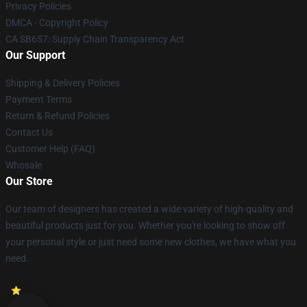
Privacy Policies
DMCA - Copyright Policy
CA SB657: Supply Chain Transparency Act
Our Support
Shipping & Delivery Policies
Payment Terms
Return & Refund Policies
Contact Us
Customer Help (FAQ)
Whosale
Our Store
Our team of designers has created a wide variety of high-quality and
beautiful products just for you. Whether you're looking to show off
your personal style or just need some new clothes, we have what you
need.