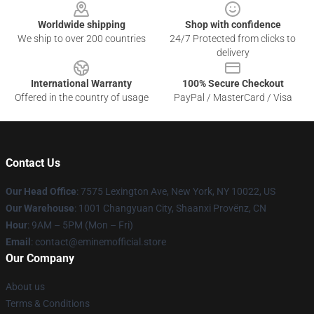
Worldwide shipping
Shop with confidence
We ship to over 200 countries
24/7 Protected from clicks to
delivery
International Warranty
100% Secure Checkout
Offered in the country of usage
PayPal / MasterCard / Visa
Contact Us
Our Head Office
: 7575 Lexington Ave, New York, NY 10022, US
Our Warehouse
: 1001 Changyuan City, Shaanxi Provënz, CN
Hour
: 9AM – 5PM (Mon – Fri)
Email
: contact@eminemofficial.store
Our Company
About us
Terms & Conditions