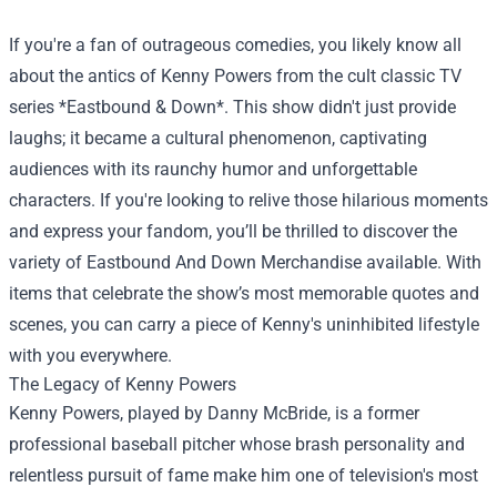
If you're a fan of outrageous comedies, you likely know all
about the antics of Kenny Powers from the cult classic TV
series *Eastbound & Down*. This show didn't just provide
laughs; it became a cultural phenomenon, captivating
audiences with its raunchy humor and unforgettable
characters. If you're looking to relive those hilarious moments
and express your fandom, you’ll be thrilled to discover the
variety of
Eastbound And Down Merchandise
available. With
items that celebrate the show’s most memorable quotes and
scenes, you can carry a piece of Kenny's uninhibited lifestyle
with you everywhere.
The Legacy of Kenny Powers
Kenny Powers, played by Danny McBride, is a former
professional baseball pitcher whose brash personality and
relentless pursuit of fame make him one of television's most