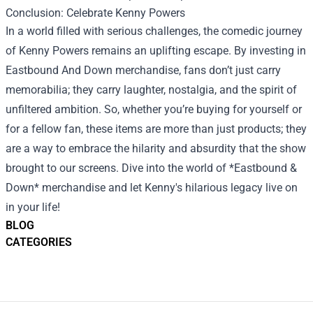
Conclusion: Celebrate Kenny Powers
In a world filled with serious challenges, the comedic journey
of Kenny Powers remains an uplifting escape. By investing in
Eastbound And Down merchandise, fans don’t just carry
memorabilia; they carry laughter, nostalgia, and the spirit of
unfiltered ambition. So, whether you’re buying for yourself or
for a fellow fan, these items are more than just products; they
are a way to embrace the hilarity and absurdity that the show
brought to our screens. Dive into the world of *Eastbound &
Down* merchandise and let Kenny's hilarious legacy live on
in your life!
BLOG
CATEGORIES
Footer