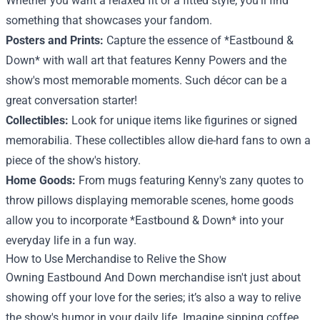
Whether you want a relaxed fit or a fitted style, you'll find
something that showcases your fandom.
Posters and Prints:
Capture the essence of *Eastbound &
Down* with wall art that features Kenny Powers and the
show's most memorable moments. Such décor can be a
great conversation starter!
Collectibles:
Look for unique items like figurines or signed
memorabilia. These collectibles allow die-hard fans to own a
piece of the show's history.
Home Goods:
From mugs featuring Kenny's zany quotes to
throw pillows displaying memorable scenes, home goods
allow you to incorporate *Eastbound & Down* into your
everyday life in a fun way.
How to Use Merchandise to Relive the Show
Owning Eastbound And Down merchandise isn't just about
showing off your love for the series; it’s also a way to relive
the show's humor in your daily life. Imagine sipping coffee