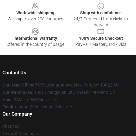
Worldwide shipping
Shop with confidence
We ship to over 200 countries
24/7 Protected from clicks to
delivery
International Warranty
100% Secure Checkout
Offered in the country of usage
PayPal / MasterCard / Visa
Contact Us
Our Head Office
: 7575 Lexington Ave, New York, NY 10022, US
Our Warehouse
: 1001 Changyuan City, Shaanxi Provënz, CN
Hour
: 9AM – 5PM (Mon – Fri)
Email
: contact@eminemofficial.store
Our Company
About us
Terms & Conditions