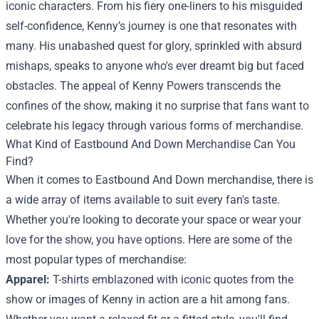
iconic characters. From his fiery one-liners to his misguided
self-confidence, Kenny’s journey is one that resonates with
many. His unabashed quest for glory, sprinkled with absurd
mishaps, speaks to anyone who's ever dreamt big but faced
obstacles. The appeal of Kenny Powers transcends the
confines of the show, making it no surprise that fans want to
celebrate his legacy through various forms of merchandise.
What Kind of Eastbound And Down Merchandise Can You
Find?
When it comes to Eastbound And Down merchandise, there is
a wide array of items available to suit every fan's taste.
Whether you're looking to decorate your space or wear your
love for the show, you have options. Here are some of the
most popular types of merchandise:
Apparel:
T-shirts emblazoned with iconic quotes from the
show or images of Kenny in action are a hit among fans.