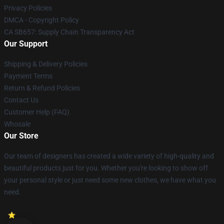
Privacy Policies
DMCA - Copyright Policy
CA SB657: Supply Chain Transparency Act
Our Support
Shipping & Delivery Policies
Payment Terms
Return & Refund Policies
Contact Us
Customer Help (FAQ)
Whosale
Our Store
Our team of designers has created a wide variety of high-quality and
beautiful products just for you. Whether you're looking to show off
your personal style or just need some new clothes, we have what you
need.