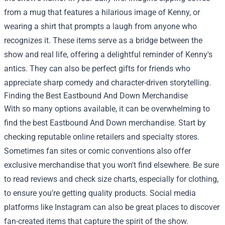
from a mug that features a hilarious image of Kenny, or
wearing a shirt that prompts a laugh from anyone who
recognizes it. These items serve as a bridge between the
show and real life, offering a delightful reminder of Kenny's
antics. They can also be perfect gifts for friends who
appreciate sharp comedy and character-driven storytelling.
Finding the Best Eastbound And Down Merchandise
With so many options available, it can be overwhelming to
find the best Eastbound And Down merchandise. Start by
checking reputable online retailers and specialty stores.
Sometimes fan sites or comic conventions also offer
exclusive merchandise that you won't find elsewhere. Be sure
to read reviews and check size charts, especially for clothing,
to ensure you're getting quality products. Social media
platforms like Instagram can also be great places to discover
fan-created items that capture the spirit of the show.