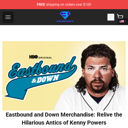
FREE
shipping on orders over $100
Eminem Store - Official Eminem Merchandise Shop
Open menu
Eastbound and Down Merchandise: Relive the
Hilarious Antics of Kenny Powers