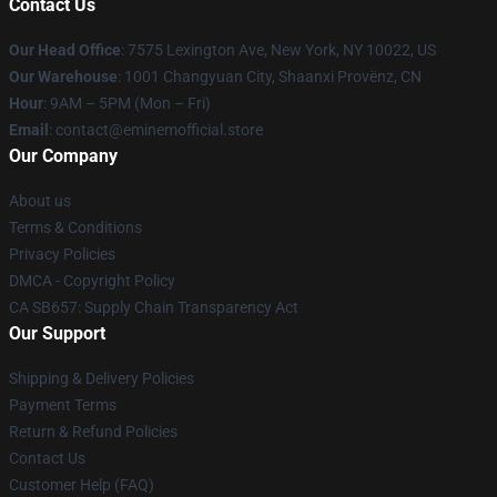
Contact Us
Our Head Office
: 7575 Lexington Ave, New York, NY 10022, US
Our Warehouse
: 1001 Changyuan City, Shaanxi Provënz, CN
Hour
: 9AM – 5PM (Mon – Fri)
Email
: contact@eminemofficial.store
Our Company
About us
Terms & Conditions
Privacy Policies
DMCA - Copyright Policy
CA SB657: Supply Chain Transparency Act
Our Support
Shipping & Delivery Policies
Payment Terms
Return & Refund Policies
Contact Us
Customer Help (FAQ)