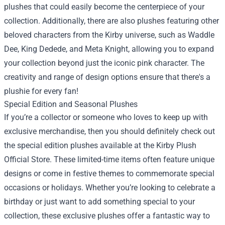
plushes that could easily become the centerpiece of your
collection. Additionally, there are also plushes featuring other
beloved characters from the Kirby universe, such as Waddle
Dee, King Dedede, and Meta Knight, allowing you to expand
your collection beyond just the iconic pink character. The
creativity and range of design options ensure that there's a
plushie for every fan!
Special Edition and Seasonal Plushes
If you’re a collector or someone who loves to keep up with
exclusive merchandise, then you should definitely check out
the special edition plushes available at the Kirby Plush
Official Store. These limited-time items often feature unique
designs or come in festive themes to commemorate special
occasions or holidays. Whether you’re looking to celebrate a
birthday or just want to add something special to your
collection, these exclusive plushes offer a fantastic way to