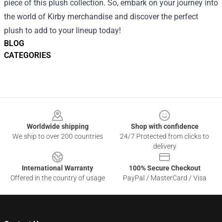
piece of this plush collection. So, embark on your journey into
the world of Kirby merchandise and discover the perfect
plush to add to your lineup today!
BLOG
CATEGORIES
Footer
Worldwide shipping
Shop with confidence
We ship to over 200 countries
24/7 Protected from clicks to
delivery
International Warranty
100% Secure Checkout
Offered in the country of usage
PayPal / MasterCard / Visa