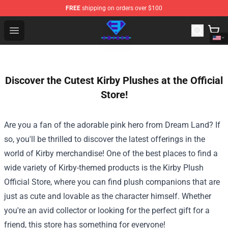
FREE
shipping on orders over $100
Eminem Store - Official Eminem Merchandise Shop
Open menu
Discover the Cutest Kirby Plushes at the Official
Store!
Are you a fan of the adorable pink hero from Dream Land? If
so, you'll be thrilled to discover the latest offerings in the
world of Kirby merchandise! One of the best places to find a
wide variety of Kirby-themed products is the
Kirby Plush
Official Store
, where you can find plush companions that are
just as cute and lovable as the character himself. Whether
you're an avid collector or looking for the perfect gift for a
friend, this store has something for everyone!