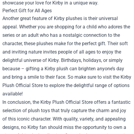
showcase your love for Kirby in a unique way.
Perfect Gift for All Ages
Another great feature of Kirby plushes is their universal
appeal. Whether you are shopping for a child who adores the
series or an adult who has a nostalgic connection to the
character, these plushes make for the perfect gift. Their soft
and inviting nature invites people of all ages to enjoy the
delightful universe of Kirby. Birthdays, holidays, or simply
because – gifting a Kirby plush can brighten anyone’s day
and bring a smile to their face. So make sure to visit the Kirby
Plush Official Store to explore the delightful range of options
available!
In conclusion, the Kirby Plush Official Store offers a fantastic
selection of plush toys that truly capture the charm and joy
of this iconic character. With quality, variety, and appealing
designs, no Kirby fan should miss the opportunity to own a