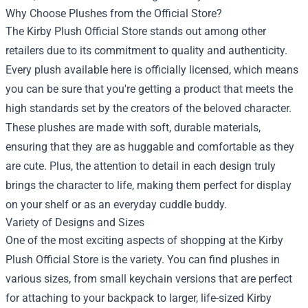
Why Choose Plushes from the Official Store?
The Kirby Plush Official Store stands out among other
retailers due to its commitment to quality and authenticity.
Every plush available here is officially licensed, which means
you can be sure that you're getting a product that meets the
high standards set by the creators of the beloved character.
These plushes are made with soft, durable materials,
ensuring that they are as huggable and comfortable as they
are cute. Plus, the attention to detail in each design truly
brings the character to life, making them perfect for display
on your shelf or as an everyday cuddle buddy.
Variety of Designs and Sizes
One of the most exciting aspects of shopping at the Kirby
Plush Official Store is the variety. You can find plushes in
various sizes, from small keychain versions that are perfect
for attaching to your backpack to larger, life-sized Kirby