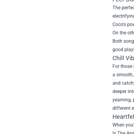
The perfec
electrifyi
Coco's pow
On the oth
Both songs
good playl
Chill Vi
For those 
a smooth, 
and catchy
deeper int
yearning, 
different 
Heartfe
When you’r
Is The An