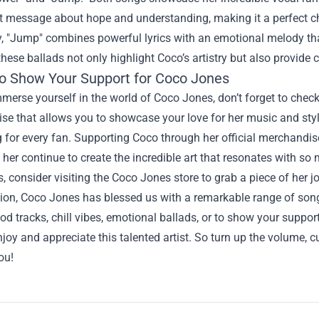
 message about hope and understanding, making it a perfect cho
y, "Jump" combines powerful lyrics with an emotional melody tha
these ballads not only highlight Coco’s artistry but also provide 
o Show Your Support for Coco Jones
mmerse yourself in the world of Coco Jones, don’t forget to chec
e that allows you to showcase your love for her music and style
 for every fan. Supporting Coco through her official merchandis
 her continue to create the incredible art that resonates with so
, consider visiting the Coco Jones store to grab a piece of her j
ion, Coco Jones has blessed us with a remarkable range of song
ood tracks, chill vibes, emotional ballads, or to show your suppo
joy and appreciate this talented artist. So turn up the volume, c
ou!