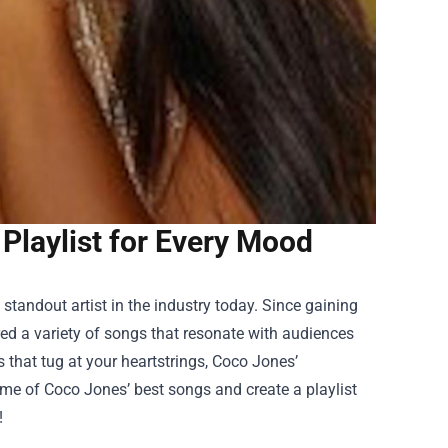
laylist for Every Mood
tandout artist in the industry today. Since gaining
ed a variety of songs that resonate with audiences
ds that tug at your heartstrings, Coco Jones’
ome of Coco Jones’ best songs and create a playlist
!