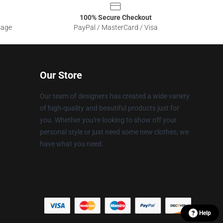
100% Secure Checkout
sage
PayPal / MasterCard / Visa
Our Store
Our team of designers has created a wide variety
of high-quality and beautiful products just for
you. Whether you're looking to show off your
personal style or just need some new clothes, we
have what you need.
Help