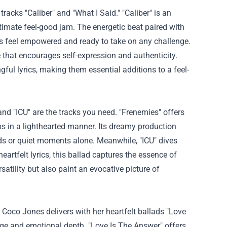
tracks "Caliber" and "What I Said." "Caliber" is an
ltimate feel-good jam. The energetic beat paired with
rs feel empowered and ready to take on any challenge.
be that encourages self-expression and authenticity.
ul lyrics, making them essential additions to a feel-
d "ICU" are the tracks you need. "Frenemies" offers
ps in a lighthearted manner. Its dreamy production
nds or quiet moments alone. Meanwhile, "ICU" dives
eartfelt lyrics, this ballad captures the essence of
rsatility but also paint an evocative picture of
Coco Jones delivers with her heartfelt ballads "Love
ge and emotional depth. "Love Is The Answer" offers