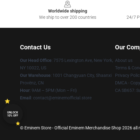
Worldwide shipping
We ship to over 200 countries
24/7 Pr
Contact Us
Our Com
Our Head Office
: 7575 Lexington Ave, New York,
About us
NY 10022, US
Terms & Cond
Our Warehouse
: 1001 Changyuan City, Shaanxi
Privacy Polic
Provënz, CN
DMCA - Copyr
Hour
: 9AM – 5PM (Mon – Fri)
CA SB657: S
Email
: contact@eminemofficial.store
UNLOCK
10% OFF
© Eminem Store - Official Eminem Merchandise Shop 2026 all r