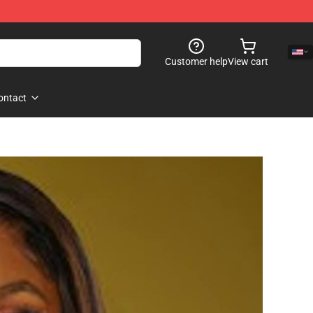
Customer help
View cart
ontact