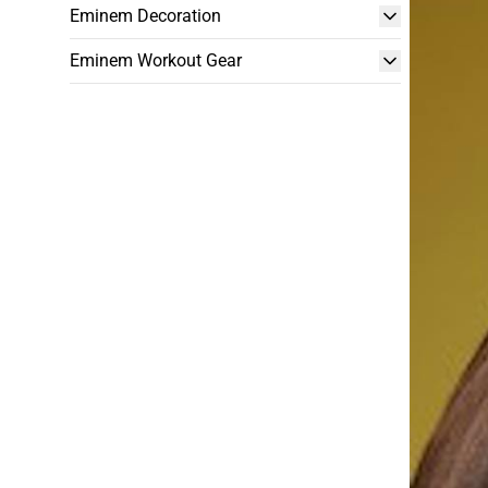
Eminem Decoration
Eminem Workout Gear