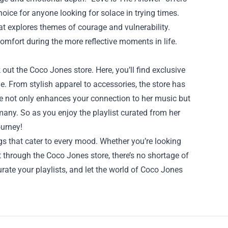
ice for anyone looking for solace in trying times.
t explores themes of courage and vulnerability.
comfort during the more reflective moments in life.
k out the
Coco Jones store
. Here, you’ll find exclusive
. From stylish apparel to accessories, the store has
e not only enhances your connection to her music but
 many. So as you enjoy the playlist curated from her
ourney!
s that cater to every mood. Whether you’re looking
rt through the Coco Jones store, there’s no shortage of
urate your playlists, and let the world of Coco Jones