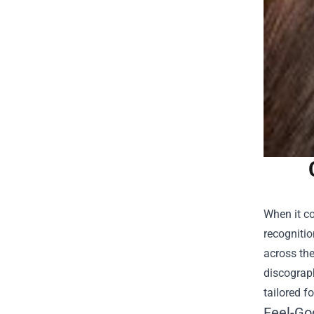
When it co
recognitio
across the
discograph
tailored f
Feel-Goo