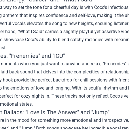
t way to set the tone for a cheerful day is with Coco's infectious 
ng anthem that inspires confidence and self-love, making it the u
erful vocals elevates the song to new heights, ensuring listene
er hand, "What I Said" carries a slightly playful yet assertive vi
 showcase Coco’s ability to blend catchy melodies with meaningf
ist.
bes: "Frenemies" and "ICU"
moments when you just want to unwind and relax, "Frenemies" an
laid-back sound that delves into the complexities of relationshi
 hook provide the perfect backdrop for chill sessions with frie
o the emotions of love and longing. With its soulful rhythm and h
perfect for cozy nights in. These tracks not only reflect Coco's ve
emotional states.
lt Ballads: "Love Is The Answer" and "Jump"
e in the mood for something more emotional and introspective, 
swer" and "Jump." Both songs showcase her incredible vocal ran