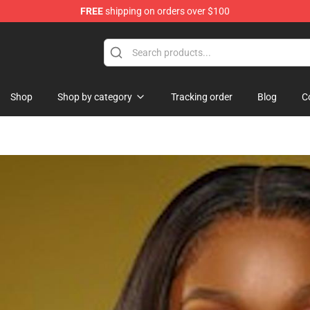
FREE
shipping on orders over $100
Shop
Shop by category
Tracking order
Blog
C