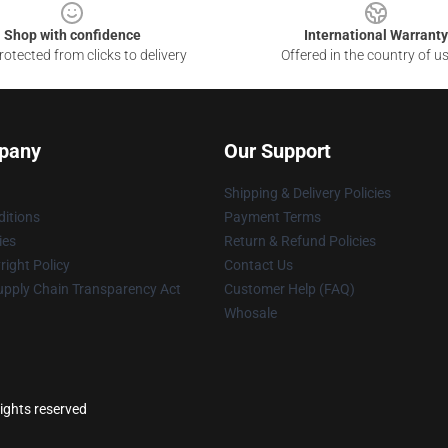
Shop with confidence
International Warranty
otected from clicks to delivery
Offered in the country of u
pany
Our Support
Shipping & Delivery Policies
itions
Payment Terms
ies
Return & Refund Policies
ight Policy
Contact Us
upply Chain Transparency Act
Customer Help (FAQ)
Whosale
ights reserved