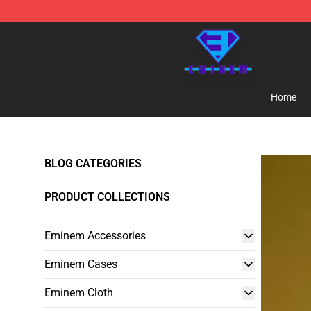
Eminem Store - Official Eminem Merchandise Shop
Home
BLOG CATEGORIES
PRODUCT COLLECTIONS
Eminem Accessories
Eminem Cases
Eminem Cloth