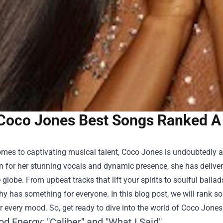
Coco Jones Best Songs Ranked A P
mes to captivating musical talent, Coco Jones is undoubtedly a s
n for her stunning vocals and dynamic presence, she has deliver
 globe. From upbeat tracks that lift your spirits to soulful balla
y has something for everyone. In this blog post, we will rank s
or every mood. So, get ready to dive into the world of Coco Jones
d Energy: "Caliber" and "What I Said"