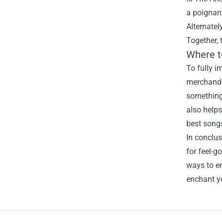
a poignant
Alternatel
Together, 
Where t
To fully i
merchandis
something
also helps
best songs
In conclus
for feel-g
ways to en
enchant y
Footer