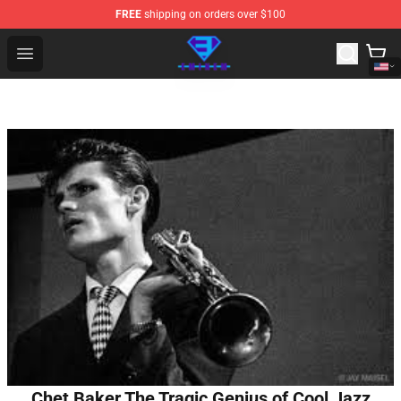
FREE
shipping on orders over $100
Eminem Store - Official Eminem Merchandise Shop
Open menu
Chet Baker The Tragic Genius of Cool Jazz