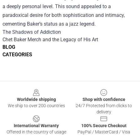
a deeply personal level. This sound appealed to a
paradoxical desire for both sophistication and intimacy,
cementing Baker’s status as a jazz legend.
The Shadows of Addiction
Chet Baker Merch
and the Legacy of His Art
BLOG
CATEGORIES
Footer
Worldwide shipping
Shop with confidence
We ship to over 200 countries
24/7 Protected from clicks to
delivery
International Warranty
100% Secure Checkout
Offered in the country of usage
PayPal / MasterCard / Visa