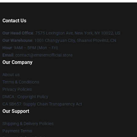
Contact Us
Our Head Office
: 7575 Lexington Ave, New York, NY 10022, US
Our Warehouse
: 1001 Changyuan City, Shaanxi Provënz, CN
Hour
: 9AM – 5PM (Mon – Fri)
Email
: contact@eminemofficial.store
Our Company
About us
Terms & Conditions
Privacy Policies
DMCA - Copyright Policy
CA SB657: Supply Chain Transparency Act
Our Support
Shipping & Delivery Policies
Payment Terms