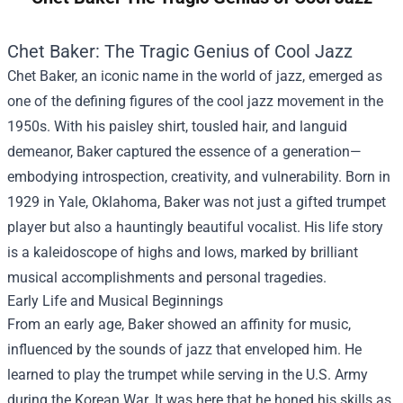
Chet Baker: The Tragic Genius of Cool Jazz
Chet Baker, an iconic name in the world of jazz, emerged as
one of the defining figures of the cool jazz movement in the
1950s. With his paisley shirt, tousled hair, and languid
demeanor, Baker captured the essence of a generation—
embodying introspection, creativity, and vulnerability. Born in
1929 in Yale, Oklahoma, Baker was not just a gifted trumpet
player but also a hauntingly beautiful vocalist. His life story
is a kaleidoscope of highs and lows, marked by brilliant
musical accomplishments and personal tragedies.
Early Life and Musical Beginnings
From an early age, Baker showed an affinity for music,
influenced by the sounds of jazz that enveloped him. He
learned to play the trumpet while serving in the U.S. Army
during the Korean War. It was here that he honed his skills as