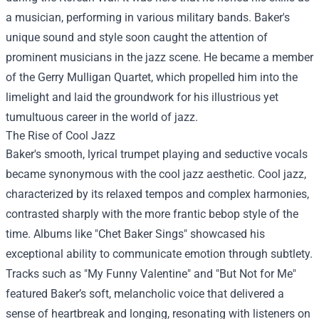
a musician, performing in various military bands. Baker's
unique sound and style soon caught the attention of
prominent musicians in the jazz scene. He became a member
of the Gerry Mulligan Quartet, which propelled him into the
limelight and laid the groundwork for his illustrious yet
tumultuous career in the world of jazz.
The Rise of Cool Jazz
Baker's smooth, lyrical trumpet playing and seductive vocals
became synonymous with the cool jazz aesthetic. Cool jazz,
characterized by its relaxed tempos and complex harmonies,
contrasted sharply with the more frantic bebop style of the
time. Albums like "Chet Baker Sings" showcased his
exceptional ability to communicate emotion through subtlety.
Tracks such as "My Funny Valentine" and "But Not for Me"
featured Baker’s soft, melancholic voice that delivered a
sense of heartbreak and longing, resonating with listeners on