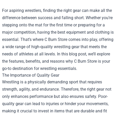
For aspiring wrestlers, finding the right gear can make all the
difference between success and falling short. Whether you’re
stepping onto the mat for the first time or preparing for a
major competition, having the best equipment and clothing is
essential. That’s where
C Bum Store
comes into play, offering
a wide range of high-quality wrestling gear that meets the
needs of athletes at all levels. In this blog post, we’ll explore
the features, benefits, and reasons why C Bum Store is your
go-to destination for wrestling essentials.
The Importance of Quality Gear
Wrestling is a physically demanding sport that requires
strength, agility, and endurance. Therefore, the right gear not
only enhances performance but also ensures safety. Poor-
quality gear can lead to injuries or hinder your movements,
making it crucial to invest in items that are durable and fit