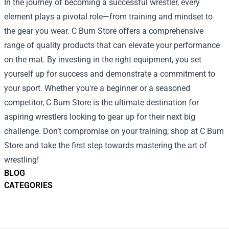
In the journey of becoming a successful wrestler, every
element plays a pivotal role—from training and mindset to
the gear you wear. C Bum Store offers a comprehensive
range of quality products that can elevate your performance
on the mat. By investing in the right equipment, you set
yourself up for success and demonstrate a commitment to
your sport. Whether you're a beginner or a seasoned
competitor, C Bum Store is the ultimate destination for
aspiring wrestlers looking to gear up for their next big
challenge. Don’t compromise on your training; shop at C Bum
Store and take the first step towards mastering the art of
wrestling!
BLOG
CATEGORIES