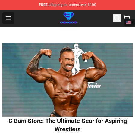
FREE
shipping on orders over $100
Eminem Store - Official Eminem Merchandise Shop
Open menu
C Bum Store: The Ultimate Gear for Aspiring
Wrestlers