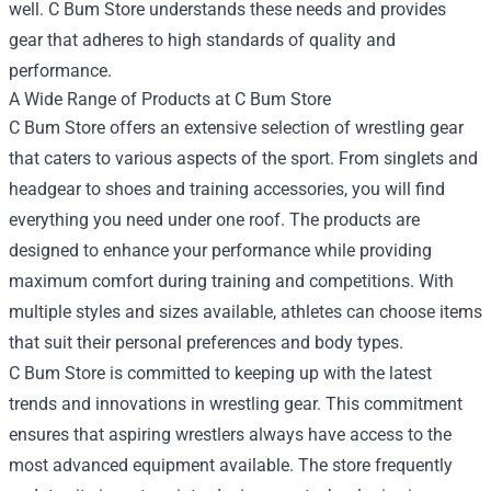
well. C Bum Store understands these needs and provides
gear that adheres to high standards of quality and
performance.
A Wide Range of Products at C Bum Store
C Bum Store offers an extensive selection of wrestling gear
that caters to various aspects of the sport. From singlets and
headgear to shoes and training accessories, you will find
everything you need under one roof. The products are
designed to enhance your performance while providing
maximum comfort during training and competitions. With
multiple styles and sizes available, athletes can choose items
that suit their personal preferences and body types.
C Bum Store is committed to keeping up with the latest
trends and innovations in wrestling gear. This commitment
ensures that aspiring wrestlers always have access to the
most advanced equipment available. The store frequently