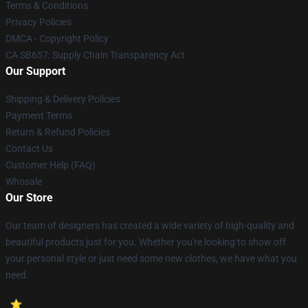
Terms & Conditions
Privacy Policies
DMCA - Copyright Policy
CA SB657: Supply Chain Transparency Act
Our Support
Shipping & Delivery Policies
Payment Terms
Return & Refund Policies
Contact Us
Customer Help (FAQ)
Whosale
Our Store
Our team of designers has created a wide variety of high-quality and
beautiful products just for you. Whether you're looking to show off
your personal style or just need some new clothes, we have what you
need.