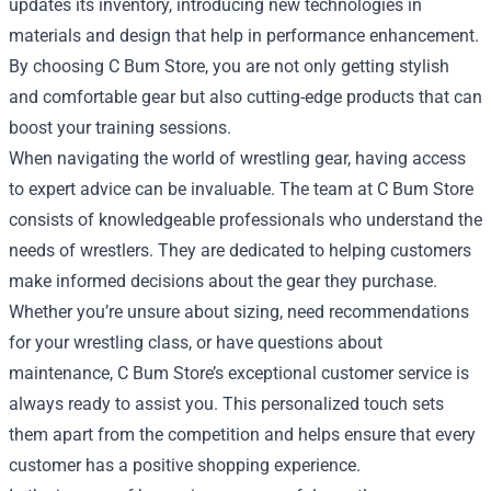
updates its inventory, introducing new technologies in
materials and design that help in performance enhancement.
By choosing C Bum Store, you are not only getting stylish
and comfortable gear but also cutting-edge products that can
boost your training sessions.
When navigating the world of wrestling gear, having access
to expert advice can be invaluable. The team at C Bum Store
consists of knowledgeable professionals who understand the
needs of wrestlers. They are dedicated to helping customers
make informed decisions about the gear they purchase.
Whether you’re unsure about sizing, need recommendations
for your wrestling class, or have questions about
maintenance, C Bum Store’s exceptional customer service is
always ready to assist you. This personalized touch sets
them apart from the competition and helps ensure that every
customer has a positive shopping experience.