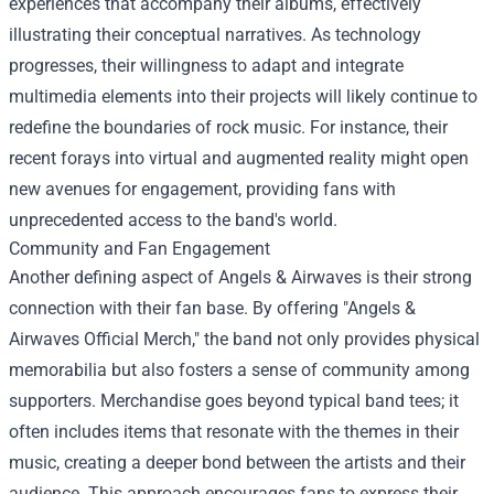
experiences that accompany their albums, effectively
illustrating their conceptual narratives. As technology
progresses, their willingness to adapt and integrate
multimedia elements into their projects will likely continue to
redefine the boundaries of rock music. For instance, their
recent forays into virtual and augmented reality might open
new avenues for engagement, providing fans with
unprecedented access to the band's world.
Community and Fan Engagement
Another defining aspect of Angels & Airwaves is their strong
connection with their fan base. By offering "
Angels &
Airwaves Official Merch
," the band not only provides physical
memorabilia but also fosters a sense of community among
supporters. Merchandise goes beyond typical band tees; it
often includes items that resonate with the themes in their
music, creating a deeper bond between the artists and their
audience. This approach encourages fans to express their