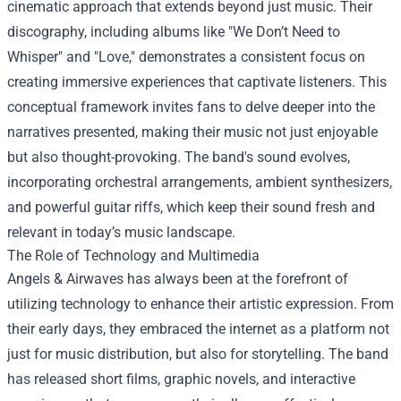
cinematic approach that extends beyond just music. Their
discography, including albums like "We Don’t Need to
Whisper" and "Love," demonstrates a consistent focus on
creating immersive experiences that captivate listeners. This
conceptual framework invites fans to delve deeper into the
narratives presented, making their music not just enjoyable
but also thought-provoking. The band's sound evolves,
incorporating orchestral arrangements, ambient synthesizers,
and powerful guitar riffs, which keep their sound fresh and
relevant in today’s music landscape.
The Role of Technology and Multimedia
Angels & Airwaves has always been at the forefront of
utilizing technology to enhance their artistic expression. From
their early days, they embraced the internet as a platform not
just for music distribution, but also for storytelling. The band
has released short films, graphic novels, and interactive