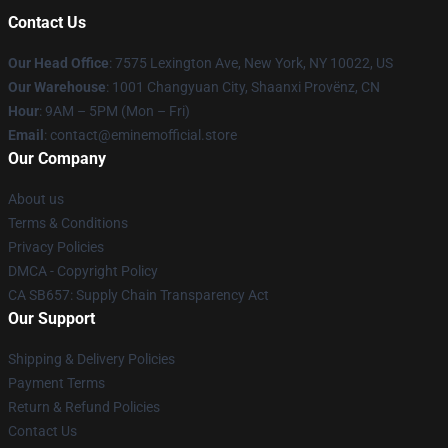
Contact Us
Our Head Office
: 7575 Lexington Ave, New York, NY 10022, US
Our Warehouse
: 1001 Changyuan City, Shaanxi Provënz, CN
Hour
: 9AM – 5PM (Mon – Fri)
Email
: contact@eminemofficial.store
Our Company
About us
Terms & Conditions
Privacy Policies
DMCA - Copyright Policy
CA SB657: Supply Chain Transparency Act
Our Support
Shipping & Delivery Policies
Payment Terms
Return & Refund Policies
Contact Us