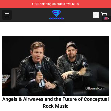
FREE
shipping on orders over $100
Eminem Store - Official Eminem Merchandise Shop
Open menu
Angels & Airwaves and the Future of Conceptual
Rock Music