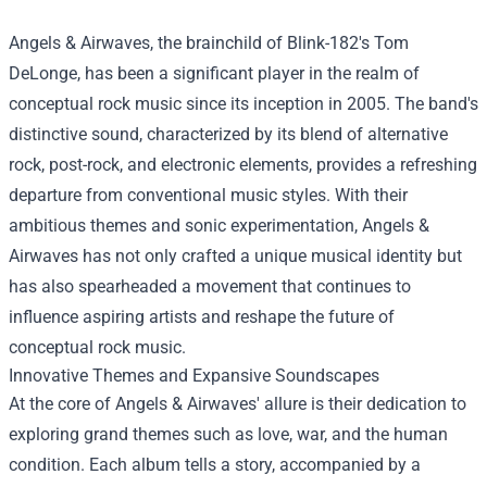
Angels & Airwaves, the brainchild of Blink-182's Tom
DeLonge, has been a significant player in the realm of
conceptual rock music since its inception in 2005. The band's
distinctive sound, characterized by its blend of alternative
rock, post-rock, and electronic elements, provides a refreshing
departure from conventional music styles. With their
ambitious themes and sonic experimentation, Angels &
Airwaves has not only crafted a unique musical identity but
has also spearheaded a movement that continues to
influence aspiring artists and reshape the future of
conceptual rock music.
Innovative Themes and Expansive Soundscapes
At the core of Angels & Airwaves' allure is their dedication to
exploring grand themes such as love, war, and the human
condition. Each album tells a story, accompanied by a