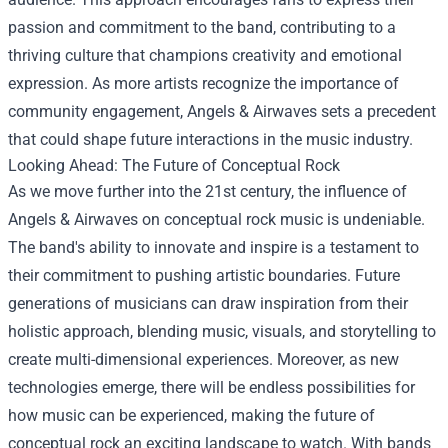
passion and commitment to the band, contributing to a
thriving culture that champions creativity and emotional
expression. As more artists recognize the importance of
community engagement, Angels & Airwaves sets a precedent
that could shape future interactions in the music industry.
Looking Ahead: The Future of Conceptual Rock
As we move further into the 21st century, the influence of
Angels & Airwaves on conceptual rock music is undeniable.
The band's ability to innovate and inspire is a testament to
their commitment to pushing artistic boundaries. Future
generations of musicians can draw inspiration from their
holistic approach, blending music, visuals, and storytelling to
create multi-dimensional experiences. Moreover, as new
technologies emerge, there will be endless possibilities for
how music can be experienced, making the future of
conceptual rock an exciting landscape to watch. With bands