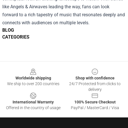
like Angels & Airwaves leading the way, fans can look
forward to a rich tapestry of music that resonates deeply and
connects with audiences on multiple levels.
BLOG
CATEGORIES
Footer
Worldwide shipping
Shop with confidence
We ship to over 200 countries
24/7 Protected from clicks to
delivery
International Warranty
100% Secure Checkout
Offered in the country of usage
PayPal / MasterCard / Visa