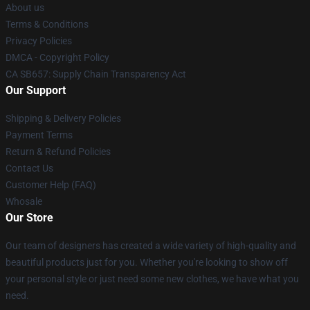
About us
Terms & Conditions
Privacy Policies
DMCA - Copyright Policy
CA SB657: Supply Chain Transparency Act
Our Support
Shipping & Delivery Policies
Payment Terms
Return & Refund Policies
Contact Us
Customer Help (FAQ)
Whosale
Our Store
Our team of designers has created a wide variety of high-quality and
beautiful products just for you. Whether you're looking to show off
your personal style or just need some new clothes, we have what you
need.