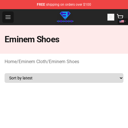
FREE
shipping on orders over $100
Eminem Store - Official Eminem Merchandise Shop
Open menu
Eminem Shoes
Home
/
Eminem Cloth
/
Eminem Shoes