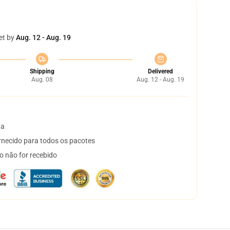
et by
Aug. 12 - Aug. 19
Shipping
Delivered
Aug. 08
Aug. 12 - Aug. 19
ta
necido para todos os pacotes
o não for recebido