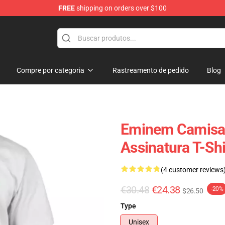
FREE
shipping on orders over $100
Compre por categoria
Rastreamento de pedido
Blog
Eminem Camisa
Assinatura T-Shi
(4 customer reviews
€30.48
€24.38
-20%
$26.50
Type
Unisex