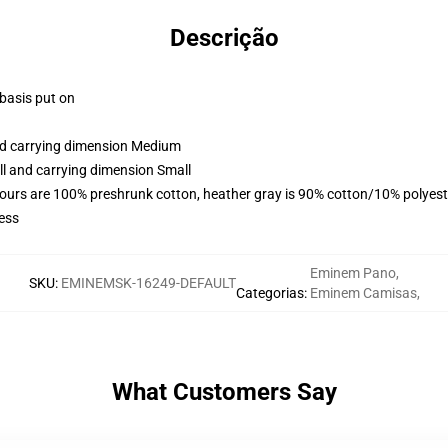
Descrição
 basis put on
and carrying dimension Medium
ll and carrying dimension Small
lours are 100% preshrunk cotton, heather gray is 90% cotton/10% polyest
ess
Eminem Pano
,
SKU
:
EMINEMSK-16249-DEFAULT
Categorias
:
Eminem Camisas
,
What Customers Say