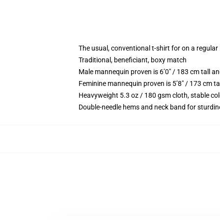
The usual, conventional t-shirt for on a regular
Traditional, beneficiant, boxy match
Male mannequin proven is 6’0″ / 183 cm tall 
Feminine mannequin proven is 5’8″ / 173 cm ta
Heavyweight 5.3 oz / 180 gsm cloth, stable co
Double-needle hems and neck band for sturdin