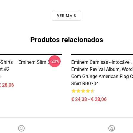
VER MAIS
Produtos relacionados
-20%
Shirts – Eminem Slim Shady
Eminem Camisas - Intocável,
rt #2
Eminem Revival Album, Word
Com Grunge American Flag Cl
Shirt RB0704
€ 28,06
€ 24,38 - € 28,06