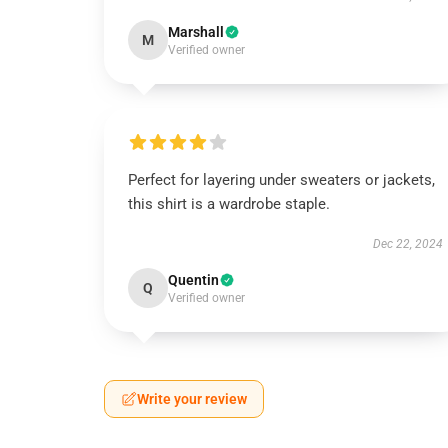
Marshall
M
Verified owner
Perfect for layering under sweaters or jackets,
this shirt is a wardrobe staple.
Dec 22, 2024
Quentin
Q
Verified owner
Write your review