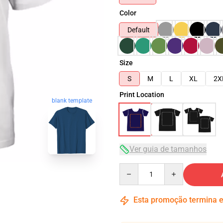
Color
Default
Size
S
M
L
XL
2X
Print Location
blank template
Ver guia de tamanhos
Quantity
Esta promoção termina