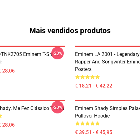
Mais vendidos produtos
-20%
DTNK2705 Eminem T-Shirts
Eminem LA 2001 - Legendary
Rapper And Songwriter Emin
Posters
€ 28,06
€ 18,21 - € 42,22
-20%
ady. Me Fez Clássico T-Shirt
Eminem Shady Simples Pala
Pullover Hoodie
€ 28,06
€ 39,51 - € 45,95