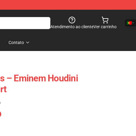
Atendimento ao cliente
Ver carrinho
Contato
s – Eminem Houdini
rt
)