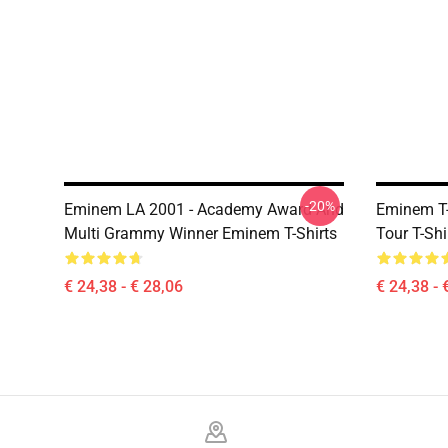
-20%
Eminem LA 2001 - Academy Award And
Eminem T-
Multi Grammy Winner Eminem T-Shirts
Tour T-Shi
€ 24,38 - € 28,06
€ 24,38 - 
Footer