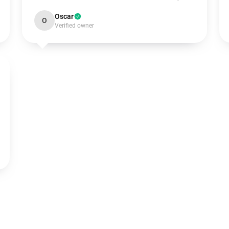
Oscar
O
Verified owner