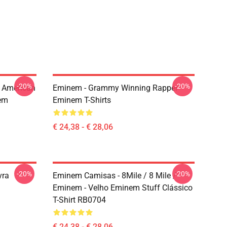
-20%
-20%
 American
Eminem - Grammy Winning Rapper
em
Eminem T-Shirts
€ 24,38 - € 28,06
-20%
-20%
vra
Eminem Camisas - 8Mile / 8 Mile /
Eminem - Velho Eminem Stuff Clássico
T-Shirt RB0704
€ 24,38 - € 28,06