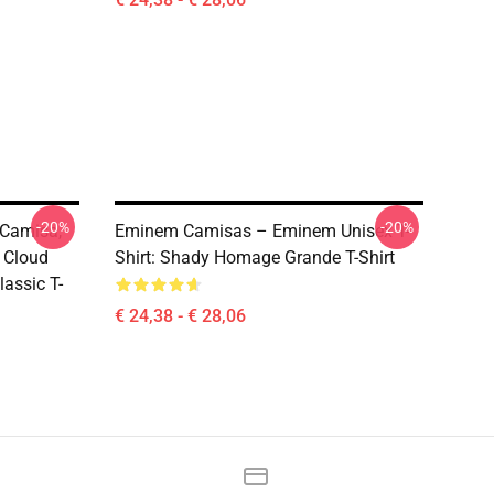
-20%
-20%
 Camisa,
Eminem Camisas – Eminem Unisex T-
 Cloud
Shirt: Shady Homage Grande T-Shirt
assic T-
€ 24,38 - € 28,06