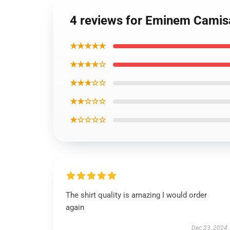
4 reviews for Eminem Camisa
★★★★★
★★★★☆
★★★☆☆
★★☆☆☆
★☆☆☆☆
The shirt quality is amazing I would order
again
Dec 23, 2024