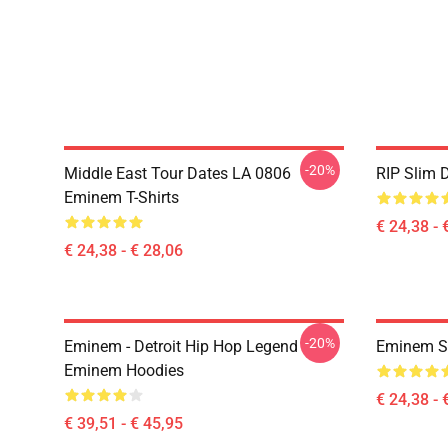
-20%
Middle East Tour Dates LA 0806
RIP Slim 
Eminem T-Shirts
€ 24,38 - 
€ 24,38 - € 28,06
-20%
Eminem - Detroit Hip Hop Legend
Eminem Sh
Eminem Hoodies
€ 24,38 - 
€ 39,51 - € 45,95