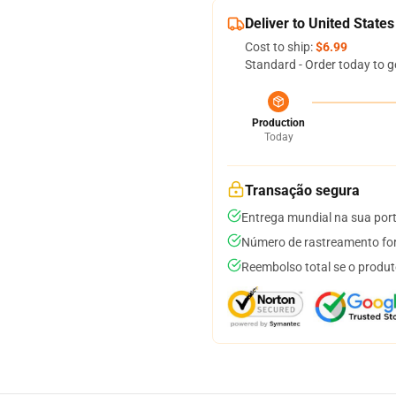
Deliver to United States
Cost to ship:
$6.99
Standard - Order today to g
Production
Today
Transação segura
Entrega mundial na sua por
Número de rastreamento for
Reembolso total se o produt