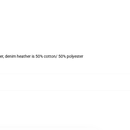
er, denim heather is 50% cotton/ 50% polyester