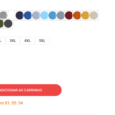
L
3XL
4XL
5XL
ADICIONAR AO CARRINHO
 em
01
:
55
:
53