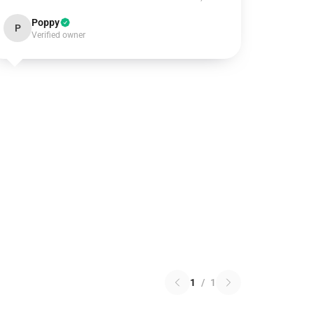
Poppy
P
Verified owner
1
/
1