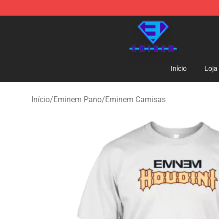
Eminem Store - Official Eminem Merchandise Shop
Início
Loja
Início
/
Eminem Pano
/
Eminem Camisas