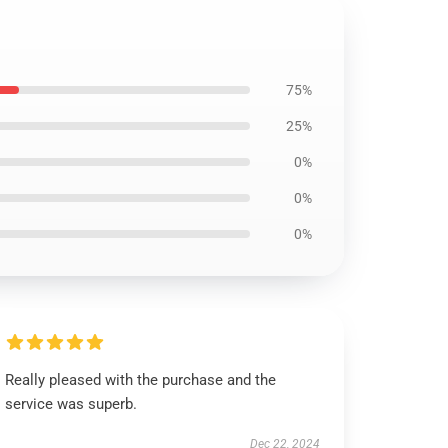
75%
25%
0%
0%
0%
Really pleased with the purchase and the
service was superb.
Dec 22, 2024