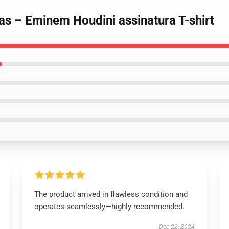
s – Eminem Houdini assinatura T-shirt
The product arrived in flawless condition and
operates seamlessly—highly recommended.
Dec 22, 2024