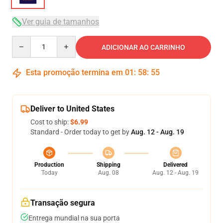
Ver guia de tamanhos
Quantity
ADICIONAR AO CARRINHO
Esta promoção termina em
01
:
58
:
54
Deliver to United States
Cost to ship:
$6.99
Standard - Order today to get by
Aug. 12 - Aug. 19
Production
Shipping
Delivered
Today
Aug. 08
Aug. 12 - Aug. 19
Transação segura
Entrega mundial na sua porta