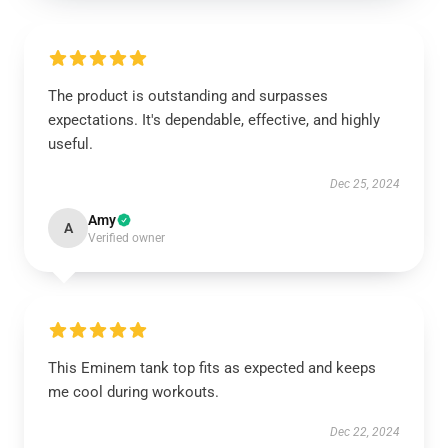
The product is outstanding and surpasses
expectations. It's dependable, effective, and highly
useful.
Dec 25, 2024
Amy
A
Verified owner
This Eminem tank top fits as expected and keeps
me cool during workouts.
Dec 22, 2024