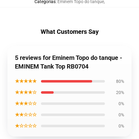
Categorias
:
Eminem Topo do tanque
,
What Customers Say
5 reviews for Eminem Topo do tanque -
EMINEM Tank Top RB0704
★★★★★
80%
★★★★☆
20%
★★★☆☆
0%
★★☆☆☆
0%
★☆☆☆☆
0%