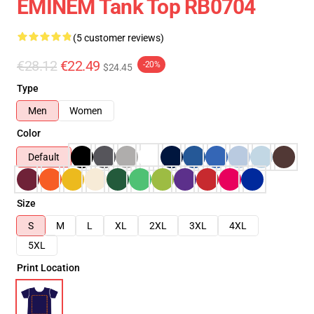
EMINEM Tank Top RB0704
(5 customer reviews)
€28.12
€22.49
-20%
$24.45
Type
Men
Women
Color
Default
Size
S
M
L
XL
2XL
3XL
4XL
5XL
Print Location