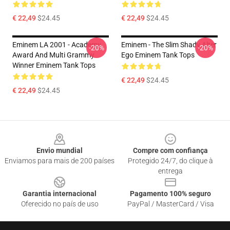
€ 22,49
$24.45
€ 22,49
$24.45
Eminem LA 2001 - Academy
Eminem - The Slim Shady Alter
-20%
-20%
Award And Multi Grammy
Ego Eminem Tank Tops
Winner Eminem Tank Tops
€ 22,49
$24.45
€ 22,49
$24.45
Footer
Envio mundial
Compre com confiança
Enviamos para mais de 200 países
Protegido 24/7, do clique à
entrega
Garantia internacional
Pagamento 100% seguro
Oferecido no país de uso
PayPal / MasterCard / Visa