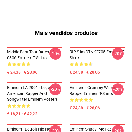
Mais vendidos produtos
Middle East Tour Dates LA
RIP Slim DTNK2705 Eminem T-
-20%
-20%
0806 Eminem T-Shirts
Shirts
€ 24,38 - € 28,06
€ 24,38 - € 28,06
Eminem LA 2001 - Legendary
Eminem - Grammy Winning
-20%
-20%
American Rapper And
Rapper Eminem T-Shirts
Songwriter Eminem Posters
€ 24,38 - € 28,06
€ 18,21 - € 42,22
Eminem - Detroit Hip Hop
Eminem Shady. Me Fez
-20%
-20%