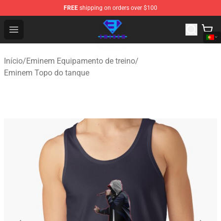
FREE
shipping on orders over $100
Eminem Store - Official Eminem Merchandise Shop
Open menu
Início
/
Eminem Equipamento de treino
/
Eminem Topo do tanque