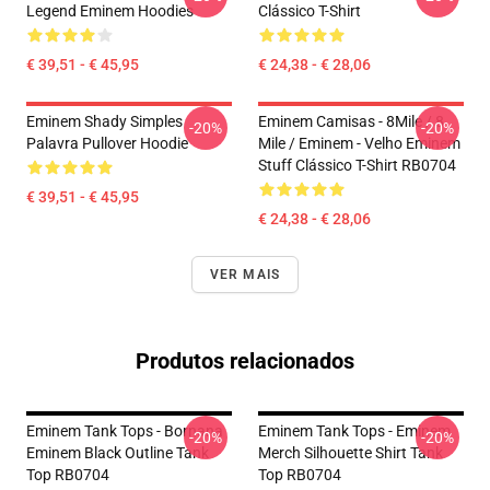
Legend Eminem Hoodies
Clássico T-Shirt
€ 39,51 - € 45,95
€ 24,38 - € 28,06
Eminem Shady Simples
Eminem Camisas - 8Mile / 8
-20%
-20%
Palavra Pullover Hoodie
Mile / Eminem - Velho Eminem
Stuff Clássico T-Shirt RB0704
€ 39,51 - € 45,95
€ 24,38 - € 28,06
VER MAIS
Produtos relacionados
Eminem Tank Tops - Bornana
Eminem Tank Tops - Eminem
-20%
-20%
Eminem Black Outline Tank
Merch Silhouette Shirt Tank
Top RB0704
Top RB0704