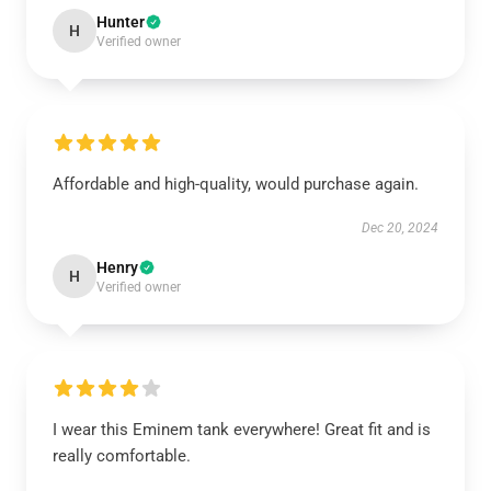
Hunter
H
Verified owner
Affordable and high-quality, would purchase again.
Dec 20, 2024
Henry
H
Verified owner
I wear this Eminem tank everywhere! Great fit and is
really comfortable.