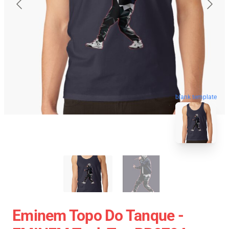
blank template
Eminem Topo Do Tanque -