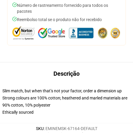
Número de rastreamento fornecido para todos os
pacotes
Reembolso total se o produto não for recebido
Descrição
Slim match, but when that’s not your factor, order a dimension up
Strong colours are 100% cotton; heathered and marled materials are
90% cotton, 10% polyester
Ethically sourced
SKU
:
EMINEMSK-67164-DEFAULT