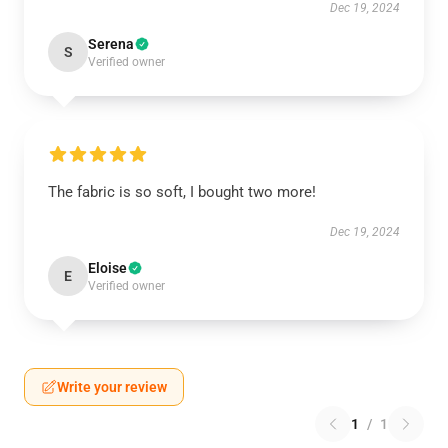
Dec 19, 2024
Serena
S
Verified owner
The fabric is so soft, I bought two more!
Dec 19, 2024
Eloise
E
Verified owner
Write your review
1
/
1