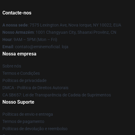
Contacte-nos
A nossa sede
: 7575 Lexington Ave, Nova Iorque, NY 10022, EUA
Nosso Armazém
: 1001 Changyuan City, Shaanxi Provënz, CN
Hour
: 9AM – 5PM (Mon – Fri)
Email
: contato@eminemoficial. loja
Nossa empresa
Sobre nós
Termos e Condições
Políticas de privacidade
DMCA - Política de Direitos Autorais
CA SB657: Lei de Transparência de Cadeia de Suprimentos
Nosso Suporte
Políticas de envio e entrega
Termos de pagamento
Políticas de devolução e reembolso