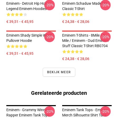
Eminem - Detroit Hip Hop
Eminem Schaduw Made Me
-20%
-20%
Legend Eminem Hoodies
Classic T-Shirt
€ 39,51 - € 45,95
€ 24,38 - € 28,06
Eminem Shady Simple Word
Eminem T-Shirts - 8Mile / 8
-20%
-20%
Pullover Hoodie
Mile / Eminem - Oud Eminem
Stuff Classic T-Shirt RB0704
€ 39,51 - € 45,95
€ 24,38 - € 28,06
BEKIJK MEER
Gerelateerde producten
Eminem - Grammy Winning
Eminem Tank Tops - Eminem
-20%
-20%
Rapper Eminem Tank Tops
Merch Silhouette Shirt Tank