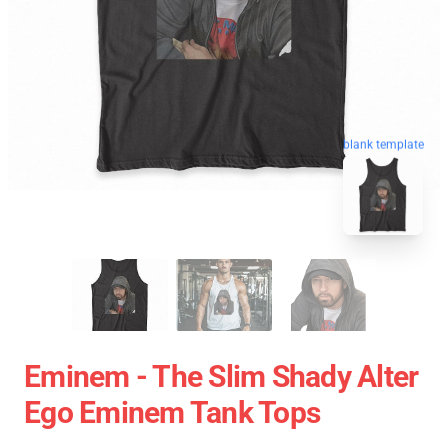
blank template
Eminem - The Slim Shady Alter
Ego Eminem Tank Tops