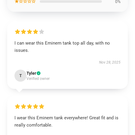
★☆☆☆☆
0%
I can wear this Eminem tank top all day, with no
issues.
Nov 28, 2025
Tyler
T
Verified owner
I wear this Eminem tank everywhere! Great fit and is
really comfortable.