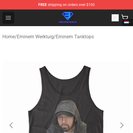
FREE
shipping on orders over $100
Eminem Store - Official Eminem Merchandise Shop
Open menu
Home
/
Eminem Werktuig
/
Eminem Tanktops