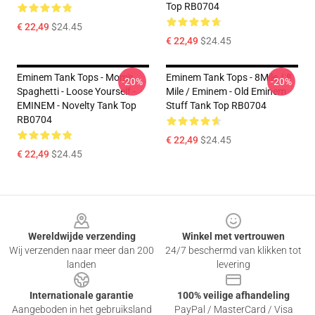
Top RB0704
€ 22,49
$24.45
€ 22,49
$24.45
Eminem Tank Tops - Mom's
Eminem Tank Tops - 8Mile / 8
-20%
-20%
Spaghetti - Loose Yourself -
Mile / Eminem - Old Eminem
EMINEM - Novelty Tank Top
Stuff Tank Top RB0704
RB0704
€ 22,49
$24.45
€ 22,49
$24.45
Footer
Wereldwijde verzending
Winkel met vertrouwen
Wij verzenden naar meer dan 200
24/7 beschermd van klikken tot
landen
levering
Internationale garantie
100% veilige afhandeling
Aangeboden in het gebruiksland
PayPal / MasterCard / Visa