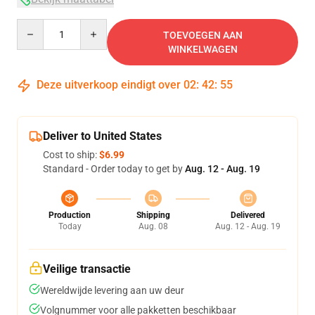
Quantity
TOEVOEGEN AAN
WINKELWAGEN
Deze uitverkoop eindigt over
02
:
42
:
54
Deliver to United States
Cost to ship:
$6.99
Standard - Order today to get by
Aug. 12 - Aug. 19
Production
Shipping
Delivered
Today
Aug. 08
Aug. 12 - Aug. 19
Veilige transactie
Wereldwijde levering aan uw deur
Volgnummer voor alle pakketten beschikbaar