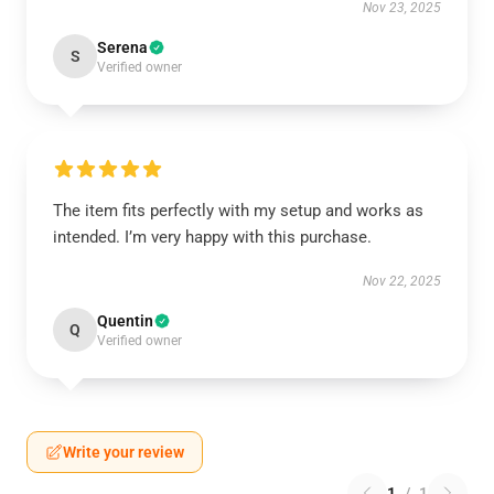
Nov 23, 2025
Serena
S
Verified owner
The item fits perfectly with my setup and works as
intended. I’m very happy with this purchase.
Nov 22, 2025
Quentin
Q
Verified owner
Write your review
1
/
1