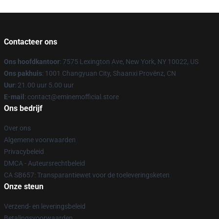
Contacteer ons
Ons hoofdkantoor
: 7575 Lexington Ave, New York, NY 10022, US
Ons pakhuis
: 1001 Changyuan City, Shaanxi Provënz, CN
Uur
: 21.00 uur 5.00 uur
E-mail
: contact@eminemofficial.store
Ons bedrijf
Over ons
Algemene voorwaarden
Privacybeleid
DMCA - Auteursrechtbeleid
CA SB657: Transparantiewet voor de toeleveringsketen
Onze steun
Verzend- en leveringsbeleid
Betalingsvoorwaarden