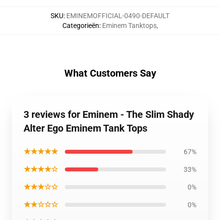
SKU
:
EMINEMOFFICIAL-0490-DEFAULT
Categorieën
:
Eminem Tanktops
,
What Customers Say
3 reviews for Eminem - The Slim Shady
Alter Ego Eminem Tank Tops
★★★★★
67%
★★★★☆
33%
★★★☆☆
0%
★★☆☆☆
0%