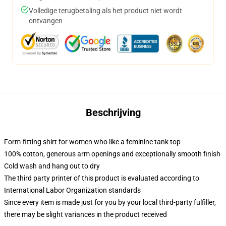
Volledige terugbetaling als het product niet wordt
ontvangen
Beschrijving
Form-fitting shirt for women who like a feminine tank top
100% cotton, generous arm openings and exceptionally smooth finish
Cold wash and hang out to dry
The third party printer of this product is evaluated according to
International Labor Organization standards
Since every item is made just for you by your local third-party fulfiller,
there may be slight variances in the product received