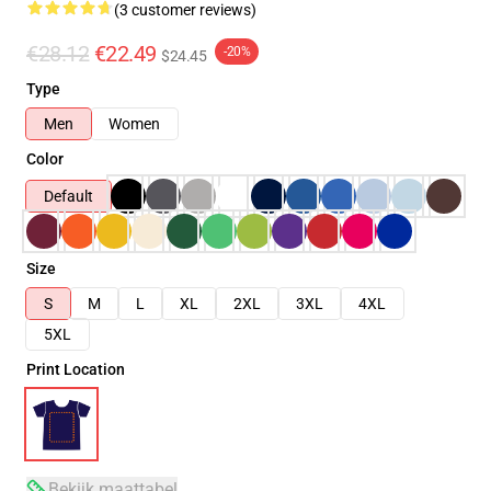
(3 customer reviews)
€28.12
€22.49
-20%
$24.45
Type
Men
Women
Color
Default
Size
S
M
L
XL
2XL
3XL
4XL
5XL
Print Location
Bekijk maattabel