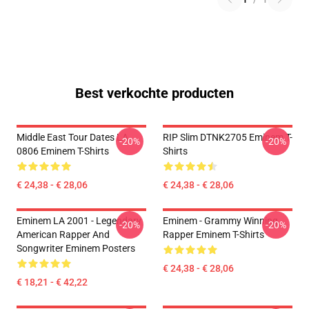
Best verkochte producten
Middle East Tour Dates LA
RIP Slim DTNK2705 Eminem T-
-20%
-20%
0806 Eminem T-Shirts
Shirts
€ 24,38 - € 28,06
€ 24,38 - € 28,06
Eminem LA 2001 - Legendary
Eminem - Grammy Winning
-20%
-20%
American Rapper And
Rapper Eminem T-Shirts
Songwriter Eminem Posters
€ 24,38 - € 28,06
€ 18,21 - € 42,22