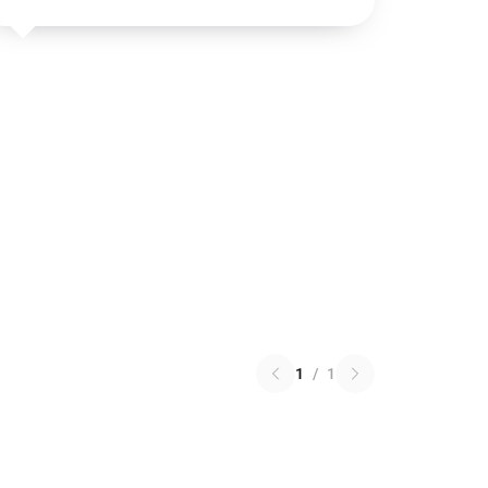
1
/
1