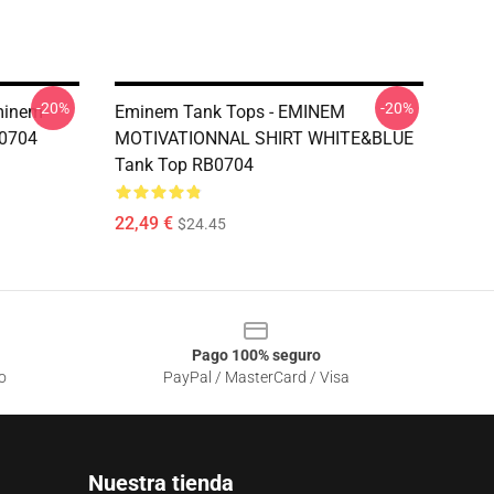
-20%
-20%
minem
Eminem Tank Tops - EMINEM
B0704
MOTIVATIONNAL SHIRT WHITE&BLUE
Tank Top RB0704
22,49 €
$24.45
Pago 100% seguro
o
PayPal / MasterCard / Visa
Nuestra tienda