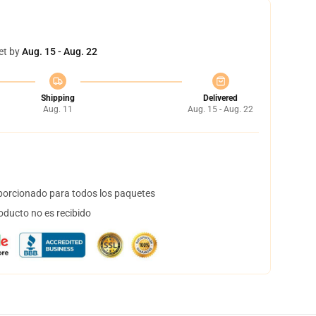
et by
Aug. 15 - Aug. 22
Shipping
Delivered
Aug. 11
Aug. 15 - Aug. 22
orcionado para todos los paquetes
oducto no es recibido