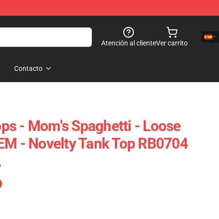
Atención al cliente
Ver carrito
Contacto
s - Mom's Spaghetti - Loose
EM - Novelty Tank Top RB0704
)