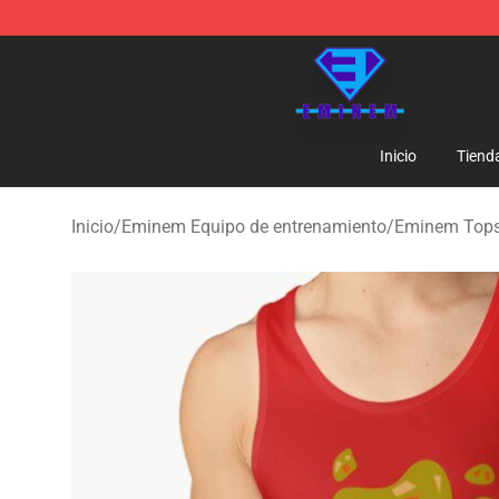
Eminem Store - Official Eminem Merchandise Shop
Inicio
Tiend
Inicio
/
Eminem Equipo de entrenamiento
/
Eminem Tops