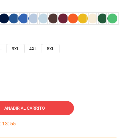
L
3XL
4XL
5XL
AÑADIR AL CARRITO
:
13
:
54