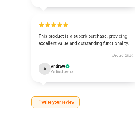
This product is a superb purchase, providing
excellent value and outstanding functionality.
Dec 20, 2024
Andrew
A
Verified owner
Write your review