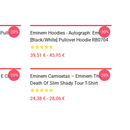
-20%
-20%
Pullover
Eminem Hoodies - Autograph: Eminem
[Black/White] Pullover Hoodie RB0704
39,51 € - 45,95 €
-20%
-20%
E Classic
Eminem Camisetas – Eminem The
Death Of Slim Shady Tour T-Shirt
24,38 € - 28,06 €