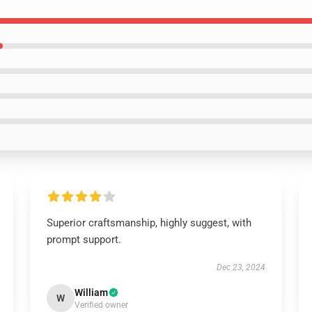
Superior craftsmanship, highly suggest, with
prompt support.
Dec 23, 2024
William
W
Verified owner