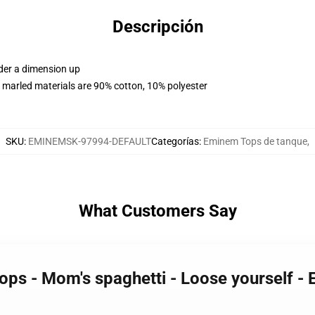
Descripción
rder a dimension up
 marled materials are 90% cotton, 10% polyester
SKU
:
EMINEMSK-97994-DEFAULT
Categorías
:
Eminem Tops de tanque
,
What Customers Say
ops - Mom's spaghetti - Loose yourself -