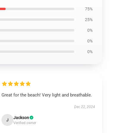
75%
25%
0%
0%
0%
Great for the beach! Very light and breathable.
Dec 22, 2024
Jackson
J
Verified owner