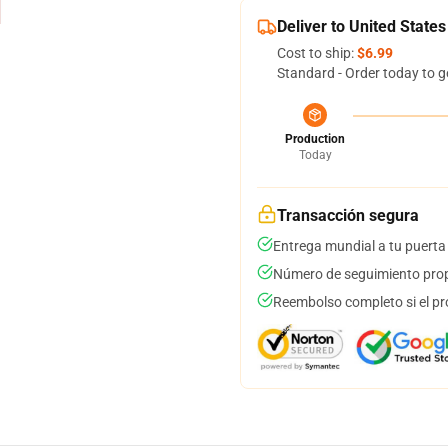
Deliver to United States
Cost to ship:
$6.99
Standard - Order today to g
Production
Today
Transacción segura
Entrega mundial a tu puerta
Número de seguimiento prop
Reembolso completo si el pr