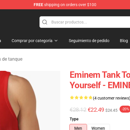
FREE
shipping on orders over $100
a
Comprar por categoría
Seguimiento de pedido
Blog
 de tanque
Eminem Tank Top
Yourself - EMIN
(4 customer reviews
€28.12
€22.49
-20%
$24.45
Type
Men
Women