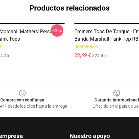
Productos relacionados
-20%
Marshall Mathers' Persona
Eminem Tops De Tanque - E
ank Tops
Banda Marshall Tank Top R
22,49 €
4.45
$24.45
Compra con confianza
Garantía internacional
4/7 desde los clics hasta la entrega
Ofrecido en el país de us
 empresa
Nuestro apoyo