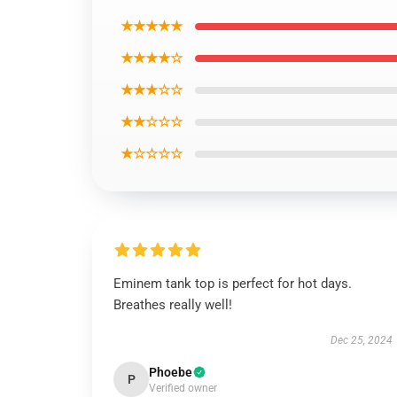
★★★★★
★★★★☆
★★★☆☆
★★☆☆☆
★☆☆☆☆
Eminem tank top is perfect for hot days.
Breathes really well!
Dec 25, 2024
Phoebe
P
Verified owner