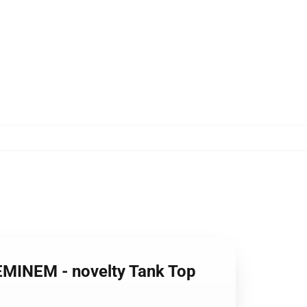
 EMINEM - novelty Tank Top