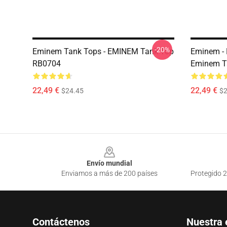
-20%
Eminem Tank Tops - EMINEM Tank Top
Eminem - 
RB0704
Eminem T
22,49 €
22,49 €
$24.45
$2
Footer
Envío mundial
Enviamos a más de 200 países
Protegido 2
Contáctenos
Nuestra