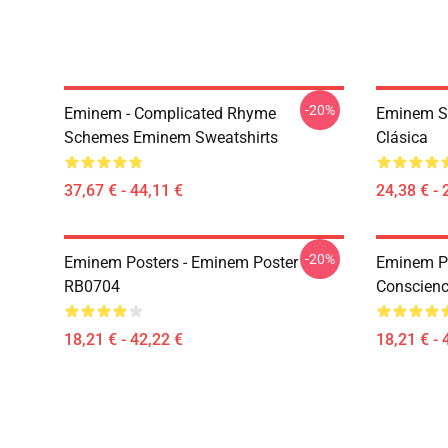
-20%
Eminem - Complicated Rhyme
Eminem S
Schemes Eminem Sweatshirts
Clásica
37,67 € - 44,11 €
24,38 € - 
-20%
Eminem Posters - Eminem Poster
Eminem Po
RB0704
Conscienc
18,21 € - 42,22 €
18,21 € - 