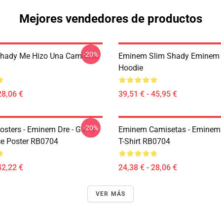
Mejores vendedores de productos
-20%
hady Me Hizo Una Camiseta
Eminem Slim Shady Eminem 
Hoodie
28,06 €
39,51 € - 45,95 €
-20%
sters - Eminem Dre - Guilty
Eminem Camisetas - Eminem 
e Poster RB0704
T-Shirt RB0704
42,22 €
24,38 € - 28,06 €
VER MÁS