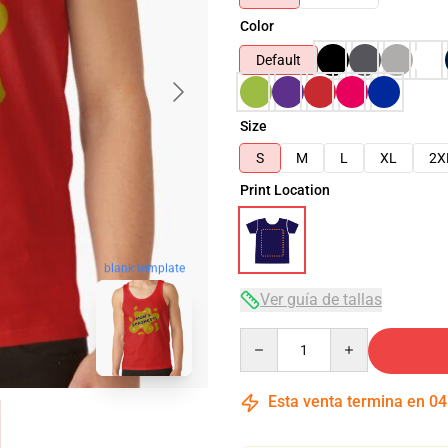
Color
Default
Size
S
M
L
XL
2X
Print Location
blank template
Ver guía de tallas
Quantity
Esta venta termina en
04