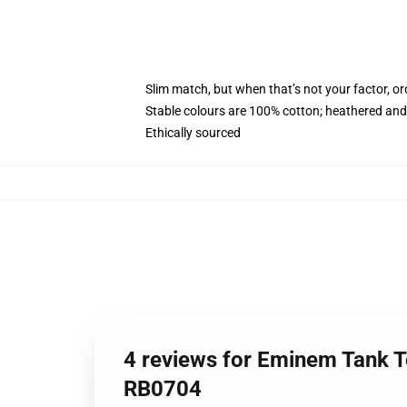
Slim match, but when that’s not your factor, o
Stable colours are 100% cotton; heathered and
Ethically sourced
4 reviews for Eminem Tank T
RB0704